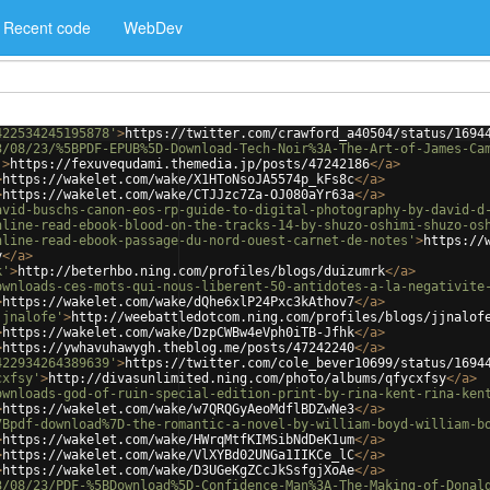
Recent code
WebDev
422534245195878'
>
https://twitter.com/crawford_a40504/status/1694
3/08/23/%5BPDF-EPUB%5D-Download-Tech-Noir%3A-The-Art-of-James-Ca
'
>
https://fexuvequdami.themedia.jp/posts/47242186
</
a
>
>
https://wakelet.com/wake/X1HToNsoJA5574p_kFs8c
</
a
>
>
https://wakelet.com/wake/CTJJzc7Za-OJ080aYr63a
</
a
>
avid-buschs-canon-eos-rp-guide-to-digital-photography-by-david-d
nline-read-ebook-blood-on-the-tracks-14-by-shuzo-oshimi-shuzo-os
nline-read-ebook-passage-du-nord-ouest-carnet-de-notes'
>
https://
y
</
a
>
k'
>
http://beterhbo.ning.com/profiles/blogs/duizumrk
</
a
>
ownloads-ces-mots-qui-nous-liberent-50-antidotes-a-la-negativite
>
https://wakelet.com/wake/dQhe6xlP24Pxc3kAthov7
</
a
>
jjnalofe'
>
http://weebattledotcom.ning.com/profiles/blogs/jjnalof
>
https://wakelet.com/wake/DzpCWBw4eVph0iTB-Jfhk
</
a
>
>
https://ywhavuhawygh.theblog.me/posts/47242240
</
a
>
422934264389639'
>
https://twitter.com/cole_bever10699/status/1694
cxfsy'
>
http://divasunlimited.ning.com/photo/albums/qfycxfsy
</
a
>
ownloads-god-of-ruin-special-edition-print-by-rina-kent-rina-ken
>
https://wakelet.com/wake/w7QRQGyAeoMdflBDZwNe3
</
a
>
7Bpdf-download%7D-the-romantic-a-novel-by-william-boyd-william-b
>
https://wakelet.com/wake/HWrqMtfKIMSibNdDeK1um
</
a
>
>
https://wakelet.com/wake/VlXYBd02UNGa1IIKCe_lC
</
a
>
>
https://wakelet.com/wake/D3UGeKgZCcJkSsfgjXoAe
</
a
>
3/08/23/PDF-%5BDownload%5D-Confidence-Man%3A-The-Making-of-Donal