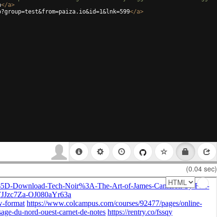
h
</
a
>
p?group=test&from=paiza.io&id=1&lnk=599
</
a
>
(0.04 sec)