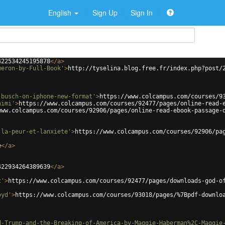
English
Sign Up
Sign In
422534245195878
</
a
>
meron-by-Full-Book'
>
http://tyselina.blog.free.fr/index.php?post/
-busch-on-iphone-new-format'
>
https://www.colcampus.com/courses/9
himi'
>
https://www.colcampus.com/courses/92477/pages/online-read-
www.colcampus.com/courses/92906/pages/online-read-ebook-passage-
-la-peur-et-lanxiete'
>
https://www.colcampus.com/courses/92906/pa
e
</
a
>
422934264389639
</
a
>
t'
>
https://www.colcampus.com/courses/92477/pages/downloads-god-o
oyd'
>
https://www.colcampus.com/courses/93018/pages/%7Bpdf-downlo
d-Trump-and-the-Breaking-of-America-by-Maggie-Haberman%2C-Maggie