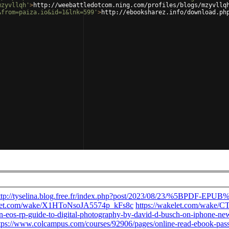
mzyvllqh'
>
http://weebattledotcom.ning.com/profiles/blogs/mzyvllq
&from=paiza.io&id=1&lnk=599'
>
http://ebooksharez.info/download.ph