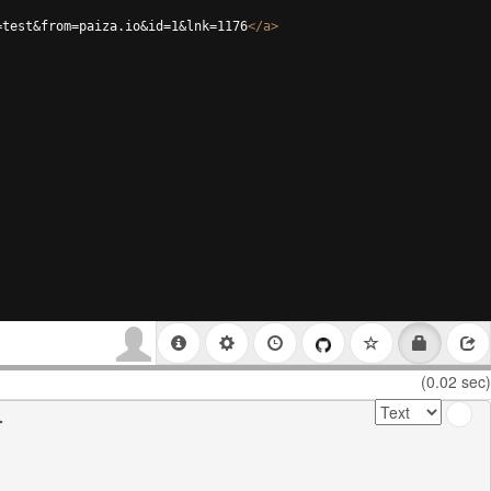
=test&from=paiza.io&id=1&lnk=1176
</
a
>
(0.02 sec)

