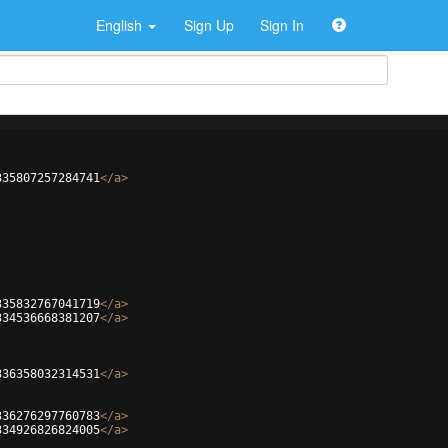
English
Sign Up
Sign In
335807257284741
</
a
>
335832767041719
</
a
>
334536668381207
</
a
>
336358032314531
</
a
>
336276297760783
</
a
>
334926826824005
</
a
>