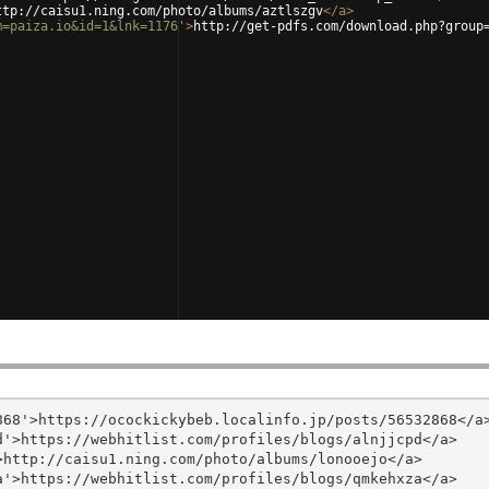
ttp://caisu1.ning.com/photo/albums/aztlszgv
</
a
>
m=paiza.io&id=1&lnk=1176'
>
http://get-pdfs.com/download.php?group
68'>https://ocockickybeb.localinfo.jp/posts/56532868</a>
'>https://webhitlist.com/profiles/blogs/alnjjcpd</a>

http://caisu1.ning.com/photo/albums/lonooejo</a>

'>https://webhitlist.com/profiles/blogs/qmkehxza</a>
