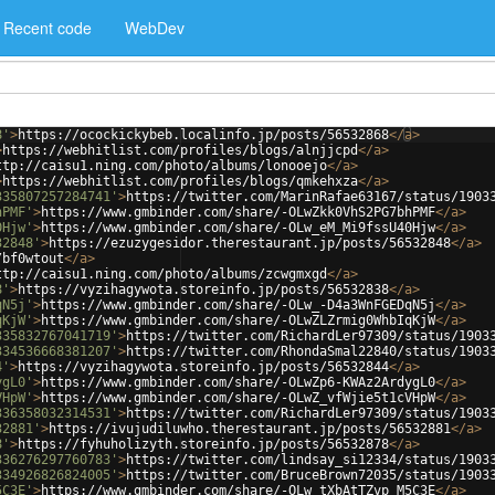
Recent code
WebDev
8'
>
https://ocockickybeb.localinfo.jp/posts/56532868
</
a
>
>
https://webhitlist.com/profiles/blogs/alnjjcpd
</
a
>
ttp://caisu1.ning.com/photo/albums/lonooejo
</
a
>
>
https://webhitlist.com/profiles/blogs/qmkehxza
</
a
>
335807257284741'
>
https://twitter.com/MarinRafae63167/status/1903
hPMF'
>
https://www.gmbinder.com/share/-OLwZkk0VhS2PG7bhPMF
</
a
>
0Hjw'
>
https://www.gmbinder.com/share/-OLw_eM_Mi9fssU40Hjw
</
a
>
32848'
>
https://ezuzygesidor.therestaurant.jp/posts/56532848
</
a
>
/bf0wtout
</
a
>
ttp://caisu1.ning.com/photo/albums/zcwgmxgd
</
a
>
8'
>
https://vyzihagywota.storeinfo.jp/posts/56532838
</
a
>
qN5j'
>
https://www.gmbinder.com/share/-OLw_-D4a3WnFGEDqN5j
</
a
>
qKjW'
>
https://www.gmbinder.com/share/-OLwZLZrmig0WhbIqKjW
</
a
>
335832767041719'
>
https://twitter.com/RichardLer97309/status/1903
334536668381207'
>
https://twitter.com/RhondaSmal22840/status/1903
4'
>
https://vyzihagywota.storeinfo.jp/posts/56532844
</
a
>
ygL0'
>
https://www.gmbinder.com/share/-OLwZp6-KWAz2ArdygL0
</
a
>
VHpW'
>
https://www.gmbinder.com/share/-OLwZ_vfWjie5t1cVHpW
</
a
>
336358032314531'
>
https://twitter.com/RichardLer97309/status/1903
32881'
>
https://ivujudiluwho.therestaurant.jp/posts/56532881
</
a
>
8'
>
https://fyhuholizyth.storeinfo.jp/posts/56532878
</
a
>
336276297760783'
>
https://twitter.com/lindsay_si12334/status/1903
334926826824005'
>
https://twitter.com/BruceBrown72035/status/1903
5C3E'
>
https://www.gmbinder.com/share/-OLw_tXbAtTZvp_M5C3E
</
a
>