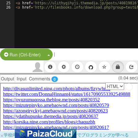
25
<
a
href
=
'https://ulithygihyji.themedia.jp/posts/40819816
26
<
a
href
=
'http://filesbooks.info/download.php?group=test&
|
Split Button!
Run (Ctrl-Enter)
(0.04 sec)
Output
Input
Comments
0
×
学校向けに無料提供中！ブラウザだけでプログラミングが学べる