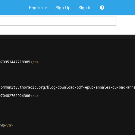
English
Sign Up
Sign In
070953447718985
</
a
>
>
community.thoracic.org/blog/download-pdf-epub-annales-du-bac-ann
070482762924366
</
a
>
>
vwp
</
a
>