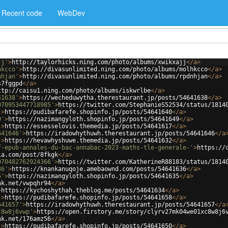
Recent code
WebDev
jj'
>
http://taylorhicks.ning.com/photo/albums/xwikxajj
</
a
>
hkcco'
>
http://divasunlimited.ning.com/photo/albums/molhkcco
</
a
>
nhjan'
>
http://divasunlimited.ning.com/photo/albums/rpdnhjan
</
a
>
s7fggpd
</
a
>
ttp://caisu1.ning.com/photo/albums/iskwrlbe
</
a
>
41638'
>
https://wecheduwytha.therestaurant.jp/posts/54641638
</
a
>
070953447718985'
>
https://twitter.com/StephanieS52534/status/1814
'
>
https://pudibafarefe.shopinfo.jp/posts/54641640
</
a
>
9'
>
https://nazimangyloth.shopinfo.jp/posts/54641649
</
a
>
'
>
https://essesselovis.themedia.jp/posts/54641617
</
a
>
641646'
>
https://iradowhythuwh.therestaurant.jp/posts/54641646
</
a
'
>
https://hevawhyshuwe.themedia.jp/posts/54641632
</
a
>
f-epub-annales-du-bac-annabac-2023-maths-tle-generale-'
>
https://
ia.com/post/8fkgk
</
a
>
070482762924366'
>
https://twitter.com/KatherineR88183/status/1814
36'
>
https://knankanuqoje.amebaownd.com/posts/54641636
</
a
>
5'
>
https://nazimangyloth.shopinfo.jp/posts/54641635
</
a
>
nk.net/vwpqhr94
</
a
>
>
https://kychoshythah.theblog.me/posts/54641634
</
a
>
'
>
https://pudibafarefe.shopinfo.jp/posts/54641658
</
a
>
641657'
>
https://iradowhythuwh.therestaurant.jp/posts/54641657
</
a
c8w8j6vwp'
>
https://open.firstory.me/story/clyrv27mk04we01xc8w8j6
nk.net/176amz56
</
a
>
'
>
https://pudibafarefe.shopinfo.jp/posts/54641650
</
a
>