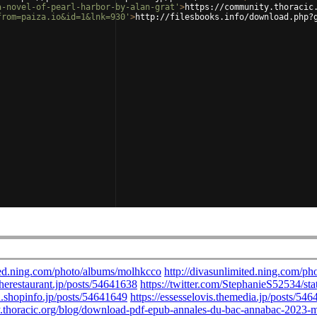
a-novel-of-pearl-harbor-by-alan-grat'
>
https://community.thoracic
from=paiza.io&id=1&lnk=930'
>
http://filesbooks.info/download.php?