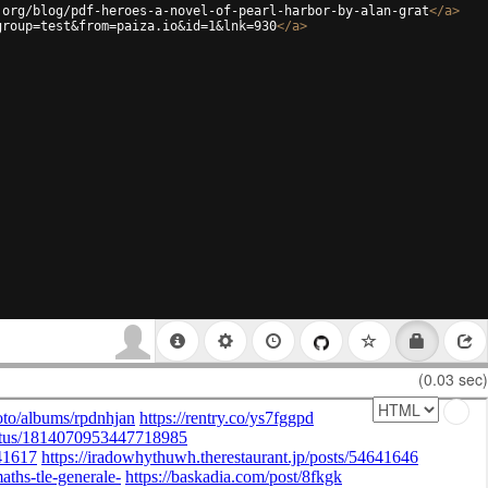
.org/blog/pdf-heroes-a-novel-of-pearl-harbor-by-alan-grat
</
a
>
group=test&from=paiza.io&id=1&lnk=930
</
a
>
(0.03 sec)