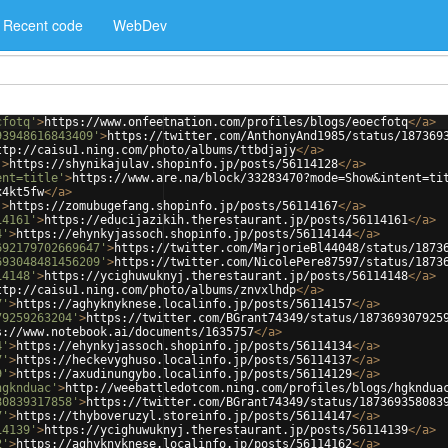
Recent code
WebDev
cfotq'
>
https://www.onfeetnation.com/profiles/blogs/eoecfotq
</
a
>
93948616843409'
>
https://twitter.com/AnthonyAnd1985/status/187369
ttp://caisu1.ning.com/photo/albums/ttbdjajy
</
a
>
'
>
https://shynikajulav.shopinfo.jp/posts/56114128
</
a
>
ent=title'
>
https://www.are.na/block/33283470?mode=Show&intent=ti
x4kt5fw
</
a
>
'
>
https://zomubugefang.shopinfo.jp/posts/56114167
</
a
>
14161'
>
https://educijazikih.therestaurant.jp/posts/56114161
</
a
>
4'
>
https://ehynkyjassoch.shopinfo.jp/posts/56114144
</
a
>
692179702669647'
>
https://twitter.com/MarjorieBl44048/status/1873
693048481456209'
>
https://twitter.com/NicolePere87597/status/1873
14148'
>
https://ycighuwuknyj.therestaurant.jp/posts/56114148
</
a
>
ttp://caisu1.ning.com/photo/albums/znvxlhdp
</
a
>
7'
>
https://aghyknyknese.localinfo.jp/posts/56114157
</
a
>
79259263204'
>
https://twitter.com/BGrant74349/status/187369307925
s://www.notebook.ai/documents/1635757
</
a
>
4'
>
https://ehynkyjassoch.shopinfo.jp/posts/56114134
</
a
>
7'
>
https://heckevyghuso.localinfo.jp/posts/56114137
</
a
>
9'
>
https://axudinungybo.localinfo.jp/posts/56114129
</
a
>
hgknduac'
>
http://weebattledotcom.ning.com/profiles/blogs/hgkndua
80839317858'
>
https://twitter.com/BGrant74349/status/187369358083
7'
>
https://thyboveruzyl.storeinfo.jp/posts/56114147
</
a
>
14139'
>
https://ycighuwuknyj.therestaurant.jp/posts/56114139
</
a
>
2'
>
https://aghyknyknese.localinfo.jp/posts/56114162
</
a
>