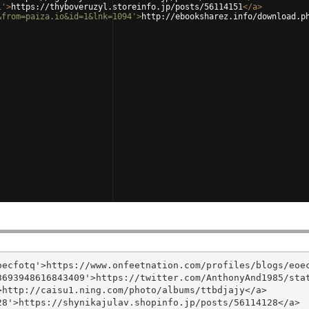
1'
>
https://thyboveruzyl.storeinfo.jp/posts/56114151
</
a
>
&from=paiza.io&id=1&lnk=1094'
>
http://ebooksharez.info/download.p
ecfotq'>https://www.onfeetnation.com/profiles/blogs/eoec
693948616843409'>https://twitter.com/AnthonyAnd1985/stat
http://caisu1.ning.com/photo/albums/ttbdjajy</a>

8'>https://shynikajulav.shopinfo.jp/posts/56114128</a>
