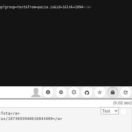
hp?group=test&from=paiza.io&id=1&lnk=1094
</
a
>
(0.02 sec)
fotq</a>

us/1873693948616843409</a>
