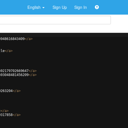
English
Sign Up
Sign In
3948616843409
</
a
>
tle
</
a
>
692179702669647
</
a
>
693048481456209
</
a
>
9263204
</
a
>
c
</
a
>
9317858
</
a
>