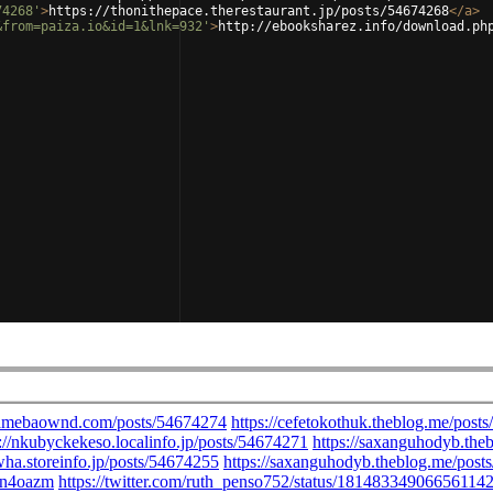
74268'
>
https://thonithepace.therestaurant.jp/posts/54674268
</
a
>
&from=paiza.io&id=1&lnk=932'
>
http://ebooksharez.info/download.ph