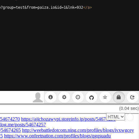
p?group=test&from=paiza.io&id=1&lnk=932
</
a
>
(0.04 sec)