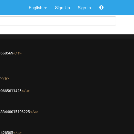
English
Sign Up
Sign In
3568569
</
a
>
y
</
a
>
90665611425
</
a
>
833440015196225
</
a
>
2426505
</
a
>