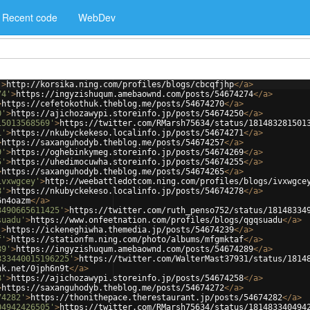
Recent code
WebDev
'
>
http://korsika.ning.com/profiles/blogs/cbcqfjhp
</
a
>
74'
>
https://ingyzishuqum.amebaownd.com/posts/54674274
</
a
>
>
https://cefetokothuk.theblog.me/posts/54674270
</
a
>
0'
>
https://ajichozawypi.storeinfo.jp/posts/54674250
</
a
>
15013568569'
>
https://twitter.com/RMarsh75634/status/181483281501
1'
>
https://nkubyckekeso.localinfo.jp/posts/54674271
</
a
>
>
https://saxanguhodyb.theblog.me/posts/54674257
</
a
>
9'
>
https://oghebinkymeg.storeinfo.jp/posts/54674269
</
a
>
5'
>
https://uhedimocuwha.storeinfo.jp/posts/54674255
</
a
>
>
https://saxanguhodyb.theblog.me/posts/54674265
</
a
>
ivxwgcey'
>
http://weebattledotcom.ning.com/profiles/blogs/ivxwgce
8'
>
https://nkubyckekeso.localinfo.jp/posts/54674278
</
a
>
6n4oazm
</
a
>
3490665611425'
>
https://twitter.com/ruth_penso752/status/18148334
suadu'
>
https://www.onfeetnation.com/profiles/blogs/qgqsuadu
</
a
>
'
>
https://ickeneghiwha.themedia.jp/posts/54674239
</
a
>
f'
>
https://stationfm.ning.com/photo/albums/mfgmktaf
</
a
>
89'
>
https://ingyzishuqum.amebaownd.com/posts/54674289
</
a
>
833440015196225'
>
https://twitter.com/WalterMast37931/status/1814
nk.net/0jph6n9t
</
a
>
8'
>
https://ajichozawypi.storeinfo.jp/posts/54674258
</
a
>
>
https://saxanguhodyb.theblog.me/posts/54674272
</
a
>
74282'
>
https://thonithepace.therestaurant.jp/posts/54674282
</
a
>
04942426505'
>
https://twitter.com/RMarsh75634/status/181483340494