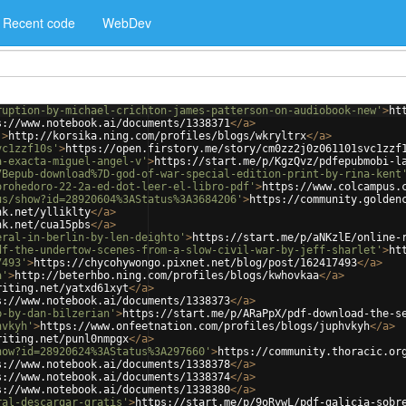
Recent code
WebDev
ruption-by-michael-crichton-james-patterson-on-audiobook-new'
>
ht
s://www.notebook.ai/documents/1338371
</
a
>
'
>
http://korsika.ning.com/profiles/blogs/wkryltrx
</
a
>
vc1zzf10s'
>
https://open.firstory.me/story/cm0zz2j0z061101svc1zzf
a-exacta-miguel-angel-v'
>
https://start.me/p/KgzQvz/pdfepubmobi-l
7Bepub-download%7D-god-of-war-special-edition-print-by-rina-kent
orohedoro-22-2a-ed-dot-leer-el-libro-pdf'
>
https://www.colcampus.
us/show?id=28920604%3AStatus%3A3684206'
>
https://community.golden
nk.net/ylliklty
</
a
>
nk.net/cua15pbs
</
a
>
eral-in-berlin-by-len-deighto'
>
https://start.me/p/aNKzlE/online-
df-the-undertow-scenes-from-a-slow-civil-war-by-jeff-sharlet'
>
ht
7493'
>
https://chycohywongo.pixnet.net/blog/post/162417493
</
a
>
a'
>
http://beterhbo.ning.com/profiles/blogs/kwhovkaa
</
a
>
riting.net/yatxd61xyt
</
a
>
s://www.notebook.ai/documents/1338373
</
a
>
p-by-dan-bilzerian'
>
https://start.me/p/ARaPpX/pdf-download-the-s
hvkyh'
>
https://www.onfeetnation.com/profiles/blogs/juphvkyh
</
a
>
riting.net/punl0nmpgx
</
a
>
how?id=28920624%3AStatus%3A297660'
>
https://community.thoracic.or
s://www.notebook.ai/documents/1338378
</
a
>
s://www.notebook.ai/documents/1338374
</
a
>
s://www.notebook.ai/documents/1338380
</
a
>
ral-descargar-gratis'
>
https://start.me/p/9oRywL/pdf-galicia-sobr