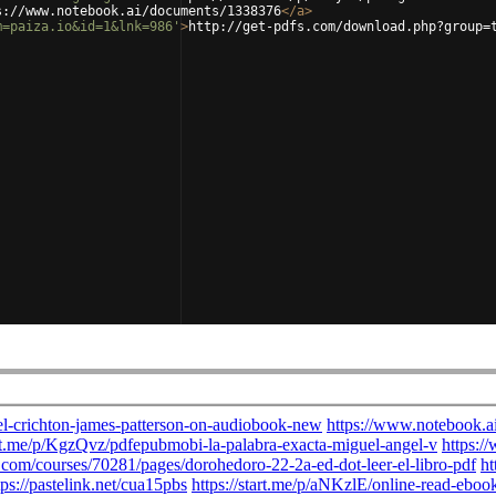
s://www.notebook.ai/documents/1338376
</
a
>
m=paiza.io&id=1&lnk=986'
>
http://get-pdfs.com/download.php?group=