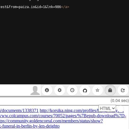
test&from=paiza.io&id=1&lnk=986
</
a
>
(0.04 sec)