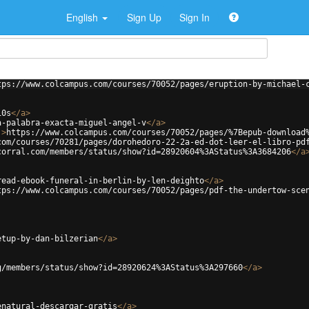
English
Sign Up
Sign In
tps://www.colcampus.com/courses/70052/pages/eruption-by-michael-
10s
</
a
>
a-palabra-exacta-miguel-angel-v
</
a
>
'
>
https://www.colcampus.com/courses/70052/pages/%7Bepub-download
com/courses/70281/pages/dorohedoro-22-2a-ed-dot-leer-el-libro-pd
corral.com/members/status/show?id=28920604%3AStatus%3A3684206
</
a
read-ebook-funeral-in-berlin-by-len-deighto
</
a
>
tps://www.colcampus.com/courses/70052/pages/pdf-the-undertow-sce
etup-by-dan-bilzerian
</
a
>
g/members/status/show?id=28920624%3AStatus%3A297660
</
a
>
enatural-descargar-gratis
</
a
>