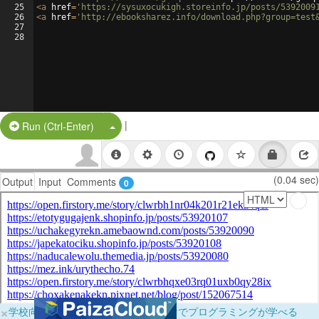
25
<
a
href
=
'https://sysuxocukigh.storeinfo.jp/posts/5392009
26
<
a
href
=
'http://ebooksharez.info/download.php?group=test
27
28
|
Split Button!
Run (Ctrl-Enter)
(0.04 sec)
Output
Input
Comments
0
×
学校向けに無料提供中！ブラウザだけでプログラミングが学べる