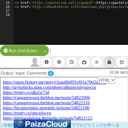
25
<
a
href
=
'https://pastelink.net/jcqadp10'
>
https://pasteli
26
<
a
href
=
'http://ebooksharez.info/download.php?group=test
27
28
|
Split Button!
Run (Ctrl-Enter)
(0.04 sec)
Output
Input
Comments
0
×
学校向けに無料提供中！ブラウザだけでプログラミングが学べる