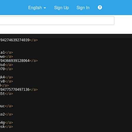
English
Sign Up
Sign In
704274639274039
</
a
>
la1
</
a
>
bwo
</
a
>
704366939128064
</
a
>
8sd
</
a
>
070
</
a
>
gk4
</
a
>
tv8
</
a
>
d
</
a
>
704775770497136
</
a
>
35t
</
a
>
wuc
</
a
>
ko2
</
a
>
64g
</
a
>
esk
</
a
>