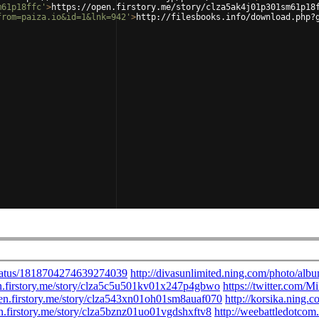
m61p18ffc'
>
https://open.firstory.me/story/clza5ak4j01p301sm61p18
from=paiza.io&id=1&lnk=942'
>
http://filesbooks.info/download.php?