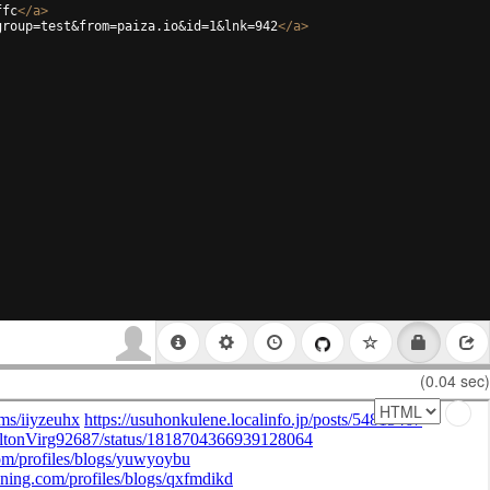
ffc
</
a
>
group=test&from=paiza.io&id=1&lnk=942
</
a
>
(0.04 sec)