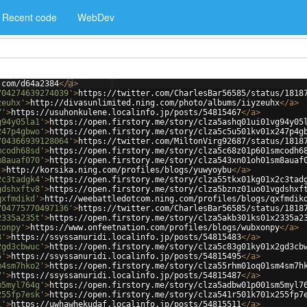
Recent code
WebDev
.com/d64a2384
</
a
>
704274639274039'
>
https://twitter.com/CharlesBar56585/status/1818
zeuhx'
>
http://divasunlimited.ning.com/photo/albums/iiyzeuhx
</
a
>
7'
>
https://usuhonkulene.localinfo.jp/posts/54815467
</
a
>
g94y05la1'
>
https://open.firstory.me/story/clza5ashq01ui01vg94y05
247p4gbwo'
>
https://open.firstory.me/story/clza5c5u501kv01x247p4g
704366939128064'
>
https://twitter.com/MiltonVirg92687/status/1818
mcodh68sd'
>
https://open.firstory.me/story/clza5c68z01p601smcodh6
m8auaf070'
>
https://open.firstory.me/story/clza543xn01oh01sm8auaf
'
>
http://korsika.ning.com/profiles/blogs/yuwyoybu
</
a
>
2c3tadgk4'
>
https://open.firstory.me/story/clza55tkx01kg01x2c3tad
gdshxftv8'
>
https://open.firstory.me/story/clza5bznz01uo01vgdshxf
qxfmdikd'
>
http://weebattledotcom.ning.com/profiles/blogs/qxfmdik
704775770497136'
>
https://twitter.com/CharlesBar56585/status/1818
2335a235t'
>
https://open.firstory.me/story/clza5akb301ks01x2335a2
xonpy'
>
https://www.onfeetnation.com/profiles/blogs/wubxonpy
</
a
>
3'
>
https://ssyssanuridi.localinfo.jp/posts/54815483
</
a
>
2gd3cbwuc'
>
https://open.firstory.me/story/clza5c83g01ky01x2gd3cb
5'
>
https://ssyssanuridi.localinfo.jp/posts/54815495
</
a
>
m4sm7hko2'
>
https://open.firstory.me/story/clza55rhm01oq01sm4sm7h
7'
>
https://ssyssanuridi.localinfo.jp/posts/54815487
</
a
>
m5myl764g'
>
https://open.firstory.me/story/clza5adbw01p001sm5myl7
255fp7esk'
>
https://open.firstory.me/story/clza541r501k701x255fp7
1'
>
https://uwhawhekudaf.localinfo.jp/posts/54815511
</
a
>