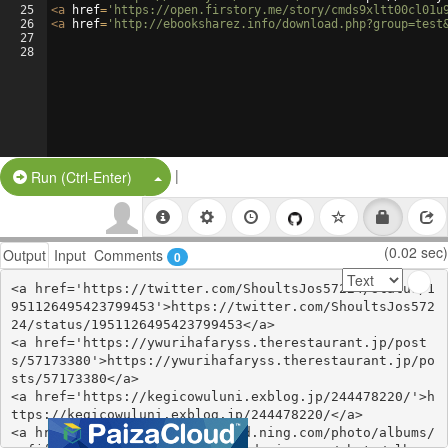
25
<
a
href
=
'https://open.firstory.me/story/cmds9xltt00cl01u
26
<
a
href
=
'http://ebooksharez.info/download.php?group=test
27
28
|
Split Button!
Run (Ctrl-Enter)
(0.02 sec)
Output
Input
Comments
0
<a href='https://twitter.com/ShoultsJos57224/status/1
951126495423799453'>https://twitter.com/ShoultsJos572
24/status/1951126495423799453</a>

<a href='https://ywurihafaryss.therestaurant.jp/post
s/57173380'>https://ywurihafaryss.therestaurant.jp/po
sts/57173380</a>

<a href='https://kegicowuluni.exblog.jp/244478220/'>h
ttps://kegicowuluni.exblog.jp/244478220/</a>

<a href='http://divasunlimited.ning.com/photo/albums/