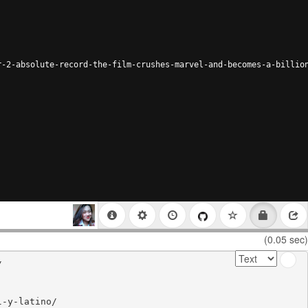
r-2-absolute-record-the-film-crushes-marvel-and-becomes-a-billio
(0.05 sec)


-y-latino/
