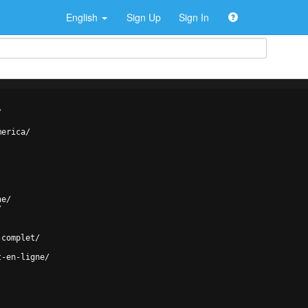
English
Sign Up
Sign In
/
merica/
ne/
/
-complet/
t-en-ligne/