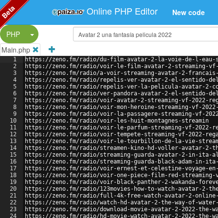
Beta
Online PHP Editor
New code
Split Button!
PHP
Main.php
1
https://zeno.fm/radio/du-film-avatar-2-la-voie-de-l-eau-
2
https://zeno.fm/radio/voir-le-film-avatar-2-streaming-vf
3
https://zeno.fm/radio/a-voir-streaming-avatar-2-francais
4
https://zeno.fm/radio/repelis-ver-avatar-2-el-sentido-de
5
https://zeno.fm/radio/repelis-ver-la-pelicula-avatar-2-c
6
https://zeno.fm/radio/ver-pandora-avatar-2-el-sentido-de
7
https://zeno.fm/radio/voir-avatar-2-streaming-vf-2022-re
8
https://zeno.fm/radio/voir-mon-heroine-streaming-vf-2022
9
https://zeno.fm/radio/voir-la-passagere-streaming-vf-202
10
https://zeno.fm/radio/voir-les-huit-montagnes-streamin
11
https://zeno.fm/radio/voir-le-parfum-streaming-vf-2022-r
12
https://zeno.fm/radio/voir-tempete-streaming-vf-2022-reg
13
https://zeno.fm/radio/voir-le-tourbillon-de-la-vie-strea
14
https://zeno.fm/radio/streamen-kino-hd-voller-avatar-2-t
15
https://zeno.fm/radio/streaming-guarda-avatar-2-in-ita-a
16
https://zeno.fm/radio/streaming-guarda-black-adam-in-ita
17
https://zeno.fm/radio/voir-ernest-et-celestine-voyage-en
18
https://zeno.fm/radio/voir-one-piece-film-red-streaming-
19
https://zeno.fm/radio/voir-black-panther-2-wakanda-forev
20
https://zeno.fm/radio/123movies-how-to-watch-avatar-2-th
21
https://zeno.fm/radio/full-4k-free-watch-avatar-2-online
22
https://zeno.fm/radio/watch-hd-avatar-2-the-way-of-water
23
https://zeno.fm/radio/download-movie-avatar-2-2022-the-w
24
https://zeno.fm/radio/hd-movie-watch-avatar-2-2022-the-w