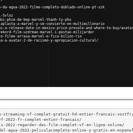
o-da-agua-2022-filme-completo-dublado-online-pt-szk
i-5vloz
doi-phim-de-bep-marvel-thanh-ty-phu
-aplasta-a-marvel-y-se-convierte-en-multimillonario
as-a-release-date-in-mexico-price-presale-and-where-to-buy/avata
rekord-film-uzdrmao-marvel-i-postao-milijarder
to-filme-arrasa-marvel-e-fica-bilion-rio
sa-a-avatar-2-de-racismo-y-apropiacion-cultural/
-streaming-vf-complet-gratuit-hd-entier-francais-vostfr/
f-2022-fr-complet-entier-francais/

s-2022-regarder-des-film-complet-vf-en-ligne-online/

el-agua-2022-peliculacompleta-online-y-gratis-en-espanol