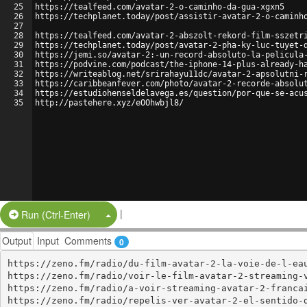
25
https://tealfeed.com/avatar-2-o-caminho-da-gua-xgxn5
26
https://techplanet.today/post/assistir-avatar-2-o-caminh
27
28
https://tealfeed.com/avatar-2-abszolt-rekord-film-sszetr
29
https://techplanet.today/post/avatar-2-pha-ky-luc-tuyet-
30
https://jemi.so/avatar-2:-un-record-absoluto-la-pelicula
31
https://podvine.com/podcast/the-iphone-14-plus-already-h
32
https://writeablog.net/srirahayu11dc/avatar-2-apsolutni-
33
https://caribbeanfever.com/photo/avatar-2-recorde-absolu
34
https://estudiohenseldelavega.es/question/por-que-se-acu
35
http://pastehere.xyz/eOOhwbjl8/
|
Split Button!
Run (Ctrl-Enter)
Output
Input
Comments
0
https://zeno.fm/radio/du-film-avatar-2-la-voie-de-l-eau
https://zeno.fm/radio/voir-le-film-avatar-2-streaming-v
https://zeno.fm/radio/a-voir-streaming-avatar-2-francai
https://zeno.fm/radio/repelis-ver-avatar-2-el-sentido-d