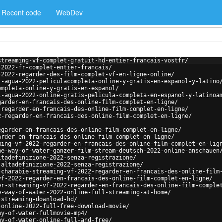
Recent code
WebDev
streaming-vf-complet-gratuit-hd-entier-francais-vostfr/
-2022-fr-complet-entier-francais/
-2022-regarder-des-film-complet-vf-en-ligne-online/
l-agua-2022-peliculacompleta-online-y-gratis-en-espanol-y-latino
ompleta-online-y-gratis-en-espanol/
l-agua-2022-online-gratis-pelicula-completa-en-espanol-y-latinoa
garder-en-francais-des-online-film-complet-en-ligne/
-regarder-en-francais-des-online-film-complet-en-ligne/
2-regarder-en-francais-des-online-film-complet-en-ligne/
egarder-en-francais-des-online-film-complet-en-ligne/
arder-en-francais-des-online-film-complet-en-ligne/
ming-vf-2022-regarder-en-francais-des-online-film-complet-en-lig
he-way-of-water-ganzer-film-stream-deutsch-2022-online-anschauen
ltadefinizione-2022-senza-registrazione/
-altadefinizione-2022-senza-registrazione/
-charabie-streaming-vf-2022-regarder-en-francais-des-online-film
vf-2022-regarder-en-francais-des-online-film-complet-en-ligne/
er-streaming-vf-2022-regarder-en-francais-des-online-film-comple
e-way-of-water-2022-online-full-streaming-at-home/
-streaming-download-hd/
-online-2022-full-free-download-movie/
ay-of-water-fullmovie-mp4/
ay-of-water-online-full-and-free/