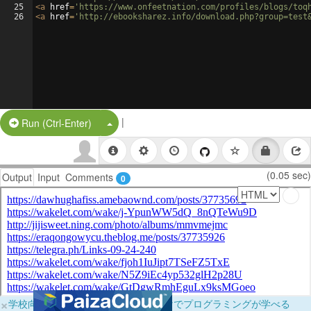
25
<
a
href
=
'https://www.onfeetnation.com/profiles/blogs/toq
26
<
a
href
=
'http://ebooksharez.info/download.php?group=test
|
Split Button!
Run (Ctrl-Enter)
(0.05 sec)
Output
Input
Comments
0
×
学校向けに無料提供中！ブラウザだけでプログラミングが学べる