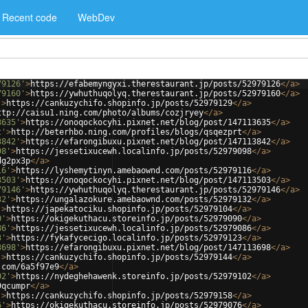
Recent code
WebDev
79126'
>
https://efabemyngyxi.therestaurant.jp/posts/52979126
</
a
>
79160'
>
https://ywhuthuqolyq.therestaurant.jp/posts/52979160
</
a
>
'
>
https://cankuzychifo.shopinfo.jp/posts/52979129
</
a
>
ttp://caisu1.ning.com/photo/albums/cozjryey
</
a
>
3635'
>
https://onoqockocyhi.pixnet.net/blog/post/147113635
</
a
>
t'
>
http://beterhbo.ning.com/profiles/blogs/qsqezprt
</
a
>
3842'
>
https://efarongibuxu.pixnet.net/blog/post/147113842
</
a
>
98'
>
https://jessetixucewh.localinfo.jp/posts/52979098
</
a
>
dg2px3p
</
a
>
16'
>
https://lyshemytinyn.amebaownd.com/posts/52979116
</
a
>
3503'
>
https://onoqockocyhi.pixnet.net/blog/post/147113503
</
a
>
79146'
>
https://ywhuthuqolyq.therestaurant.jp/posts/52979146
</
a
>
32'
>
https://ungalazokure.amebaownd.com/posts/52979132
</
a
>
'
>
https://japekatociku.shopinfo.jp/posts/52979104
</
a
>
0'
>
https://okigekuthacu.storeinfo.jp/posts/52979090
</
a
>
86'
>
https://jessetixucewh.localinfo.jp/posts/52979086
</
a
>
3'
>
https://fykafycecigo.localinfo.jp/posts/52979123
</
a
>
3698'
>
https://efarongibuxu.pixnet.net/blog/post/147113698
</
a
>
'
>
https://cankuzychifo.shopinfo.jp/posts/52979144
</
a
>
.com/6a5f97e9
</
a
>
02'
>
https://nydeghehawenk.storeinfo.jp/posts/52979102
</
a
>
9qcumpr
</
a
>
'
>
https://cankuzychifo.shopinfo.jp/posts/52979158
</
a
>
6'
>
https://okigekuthacu.storeinfo.jp/posts/52979076
</
a
>