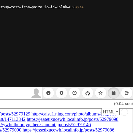
group=test&from=paiza.io&id=1&lnk=838
</
a
>
(0.04 sec)