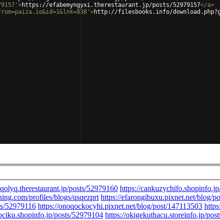
79157'
>
https://efabemyngyxi.therestaurant.jp/posts/52979157
</
a
>
from=paiza.io&id=1&lnk=838'
>
http://filesbooks.info/download.php?