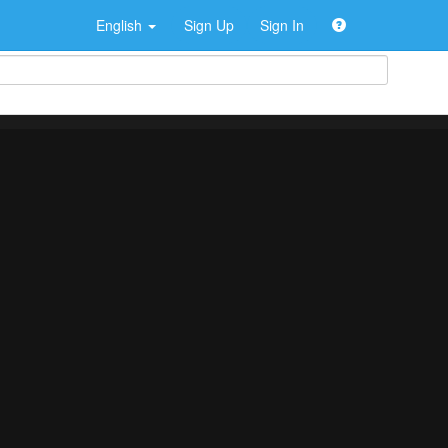
English
Sign Up
Sign In