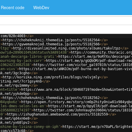
Recent code
WebDev
.com/828c4003
</
a
>
'
>
https://choheknuknij.themedia.jp/posts/55182564
</
a
>
'
>
https://gywemaknojod.themedia.jp/posts/55182566
</
a
>
vltpz'
>
http://divasunlimited.ning.com/photo/albums/takvltpz
</
a
>
how?id=28906104%3AStatus%3A891438'
>
https://community.thoracic.or
canah-descarga-libros-grati'
>
https://start.me/p/9oRYXx/descargar
mourning-by-jack-carr'
>
https://start.me/p/gGQbOM/pdf-download-re
619624213082538'
>
https://twitter.com/victor_gal97819/status/1831
ien-vivs'
>
https://start.me/p/aNKOJm/pdf-burne-out-by-bastien-viv
nk.net/3gc3cgho
</
a
>
'
>
http://korsika.ning.com/profiles/blogs/relvjmly
</
a
>
riting.net/7cr1gsy4nb
</
a
>
nk.net/rqu1mmmy
</
a
>
ent=title'
>
https://www.are.na/block/30460719?mode=Show&intent=ti
nk.net/yykde0pp
</
a
>
'
>
https://choheknuknij.themedia.jp/posts/55182562
</
a
>
984yqbo6z'
>
https://open.firstory.me/story/cm0p2hity0niw01x984yqb
lles-dmes-selon-les-en'
>
https://start.me/p/bpyElR/pdf-download-l
619560082174197'
>
https://twitter.com/JohnVaughn39604/status/1831
59'
>
https://ishughanudun.amebaownd.com/posts/55182559
</
a
>
nk.net/qd4xn6e8
</
a
>
nk.net/yx68lpv2
</
a
>
nshine-by-lisina-coney-on-iph'
>
https://start.me/p/n70aPL/brighte
.com/cc573c68
</
a
>