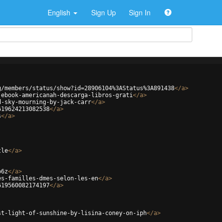
English
Sign Up
Sign In
g/members/status/show?id=28906104%3AStatus%3A891438
</
a
>
-ebook-americanah-descarga-libros-grati
</
a
>
d-sky-mourning-by-jack-carr
</
a
>
619624213082538
</
a
>
s
</
a
>
tle
</
a
>
o6z
</
a
>
es-familles-dmes-selon-les-en
</
a
>
619560082174197
</
a
>
st-light-of-sunshine-by-lisina-coney-on-iph
</
a
>