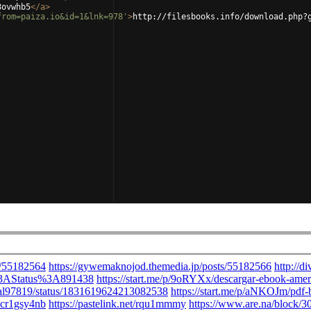
8ovwhb5
</
a
>
from=paiza.io&id=1&lnk=978'
>
http://filesbooks.info/download.php?