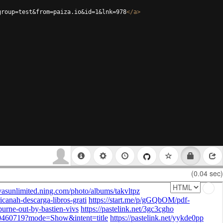
group=test&from=paiza.io&id=1&lnk=978
</
a
>
(0.04 sec)