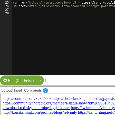
25
<
a
href
=
'https://rentry.co/z8ovwhb5'
>
https://rentry.co/z
26
<
a
href
=
'http://filesbooks.info/download.php?group=test&
27
28
|
Split Button!
Run (Ctrl-Enter)
Output
Input
Comments
0