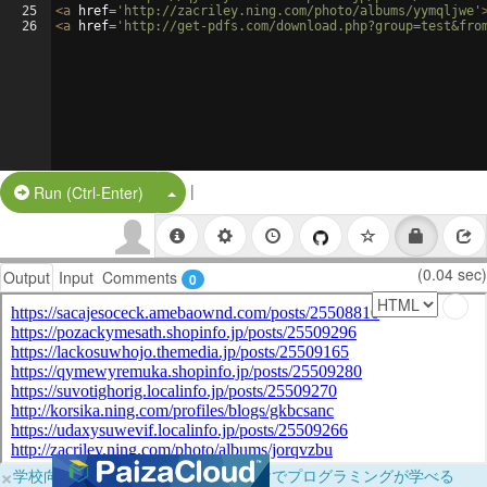
25
<
a
href
=
'http://zacriley.ning.com/photo/albums/yymqljwe'
26
<
a
href
=
'http://get-pdfs.com/download.php?group=test&fro
|
Split Button!
Run (Ctrl-Enter)
(0.04 sec)
Output
Input
Comments
0
×
学校向けに無料提供中！ブラウザだけでプログラミングが学べる