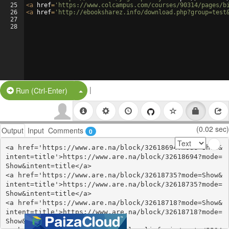
25
<
a
href
=
'https://www.colcampus.com/courses/90314/pages/b
26
<
a
href
=
'http://ebooksharez.info/download.php?group=test
27
28
|
Split Button!
Run (Ctrl-Enter)
(0.02 sec)
Output
Input
Comments
0
<a href='https://www.are.na/block/32618694?mode=Show&
intent=title'>https://www.are.na/block/32618694?mode=
Show&intent=title</a>

<a href='https://www.are.na/block/32618735?mode=Show&
intent=title'>https://www.are.na/block/32618735?mode=
Show&intent=title</a>

<a href='https://www.are.na/block/32618718?mode=Show&
intent=title'>https://www.are.na/block/32618718?mode=
Show&intent=title</a>
