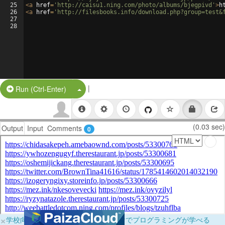
25
<
a
href
=
'http://caisu1.ning.com/photo/albums/bjegpivd'
>
h
26
<
a
href
=
'http://filesbooks.info/download.php?group=test&
27
28
|
Split Button!
Run (Ctrl-Enter)
(0.03 sec)
Output
Input
Comments
0
×
学校向けに無料提供中！ブラウザだけでプログラミングが学べる