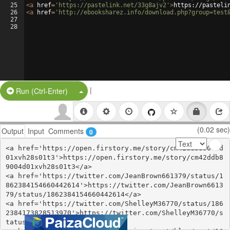
25
<
a
href
=
'https://pastelink.net/33g8ajv2'
>
https://pasteli
26
<
a
href
=
'http://ebooksharez.info/download.php?group=test
27
28
|
Split Button!
Run (Ctrl-Enter)
(0.02 sec)
Output
Input
Comments
0
<a href='https://open.firstory.me/story/cm42ddb89004d
01xvh28s01t3'>https://open.firstory.me/story/cm42ddb8
9004d01xvh28s01t3</a>

<a href='https://twitter.com/JeanBrown661379/status/1
862384154660442614'>https://twitter.com/JeanBrown6613
79/status/1862384154660442614</a>

<a href='https://twitter.com/ShelleyM36770/status/186
2384173828513970'>https://twitter.com/ShelleyM36770/s
tatus/1862384173828513970</a>
