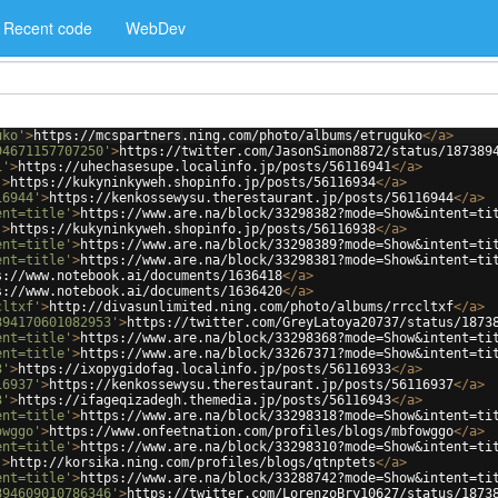
Recent code
WebDev
uko'
>
https://mcspartners.ning.com/photo/albums/etruguko
</
a
>
94671157707250'
>
https://twitter.com/JasonSimon8872/status/187389
1'
>
https://uhechasesupe.localinfo.jp/posts/56116941
</
a
>
'
>
https://kukyninkyweh.shopinfo.jp/posts/56116934
</
a
>
16944'
>
https://kenkossewysu.therestaurant.jp/posts/56116944
</
a
>
ent=title'
>
https://www.are.na/block/33298382?mode=Show&intent=ti
'
>
https://kukyninkyweh.shopinfo.jp/posts/56116938
</
a
>
ent=title'
>
https://www.are.na/block/33298389?mode=Show&intent=ti
ent=title'
>
https://www.are.na/block/33298381?mode=Show&intent=ti
s://www.notebook.ai/documents/1636418
</
a
>
s://www.notebook.ai/documents/1636420
</
a
>
cltxf'
>
http://divasunlimited.ning.com/photo/albums/rrccltxf
</
a
>
894170601082953'
>
https://twitter.com/GreyLatoya20737/status/1873
ent=title'
>
https://www.are.na/block/33298368?mode=Show&intent=ti
ent=title'
>
https://www.are.na/block/33267371?mode=Show&intent=ti
3'
>
https://ixopygidofag.localinfo.jp/posts/56116933
</
a
>
16937'
>
https://kenkossewysu.therestaurant.jp/posts/56116937
</
a
>
3'
>
https://ifageqizadegh.themedia.jp/posts/56116943
</
a
>
ent=title'
>
https://www.are.na/block/33298318?mode=Show&intent=ti
owggo'
>
https://www.onfeetnation.com/profiles/blogs/mbfowggo
</
a
>
ent=title'
>
https://www.are.na/block/33298310?mode=Show&intent=ti
'
>
http://korsika.ning.com/profiles/blogs/qtnptets
</
a
>
ent=title'
>
https://www.are.na/block/33288742?mode=Show&intent=ti
894609010786346'
>
https://twitter.com/LorenzoBry10627/status/1873