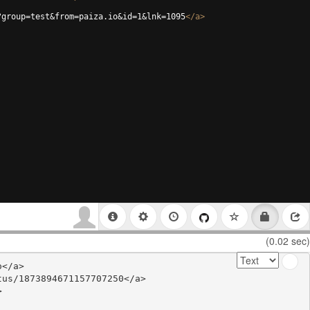
?group=test&from=paiza.io&id=1&lnk=1095
</
a
>
(0.02 sec)
</a>

us/1873894671157707250</a>


