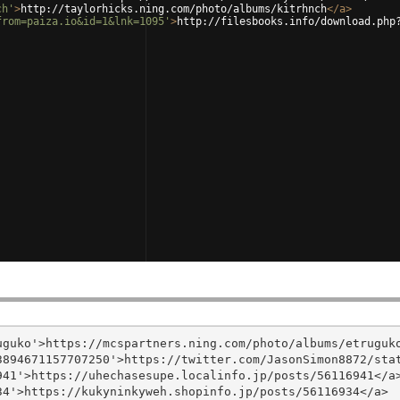
ch'
>
http://taylorhicks.ning.com/photo/albums/kitrhnch
</
a
>
from=paiza.io&id=1&lnk=1095'
>
http://filesbooks.info/download.php
guko'>https://mcspartners.ning.com/photo/albums/etruguko
894671157707250'>https://twitter.com/JasonSimon8872/stat
41'>https://uhechasesupe.localinfo.jp/posts/56116941</a>
4'>https://kukyninkyweh.shopinfo.jp/posts/56116934</a>
