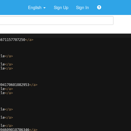
English
Sign Up
Sign In
4671157707250
</
a
>
tle
</
a
>
tle
</
a
>
tle
</
a
>
894170601082953
</
a
>
tle
</
a
>
tle
</
a
>
tle
</
a
>
tle
</
a
>
tle
</
a
>
894609010786346
</
a
>