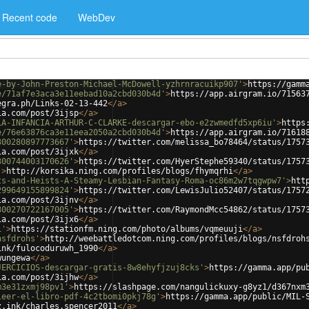
Recent code
WebDev
e-by-John-Preston-Michael-McDowell-yzhrnracuikp907'
>
https://gamm
e/71af7e3aca3e11eebad10a2cbd030b4d'
>
https://app.airgram.io/71563
egra.ph/Links-02-13-442
</
a
>
ia.com/post/3ijsp
</
a
>
LA-INFANCIA-ARTHUR-C-CLARKE-descargar-ebo-e2zwmedfd5xp6iu'
>
https
e/76e63876ca3e11eea2050a2cbd030b4d'
>
https://app.airgram.io/71618
300280897773667'
>
https://twitter.com/melissa_bo78464/status/1757
ia.com/post/3ijxk
</
a
>
300744003170626'
>
https://twitter.com/HyerStephe59340/status/1757
'
>
http://korsika.ning.com/profiles/blogs/fhymqrhi
</
a
>
ts-and-Heists-A-Steamy-Lesbian-Fantasy-Roma-oc86m2w7tqgwpw7'
>
htt
299649155899824'
>
https://twitter.com/LewisJulio52407/status/1757
ia.com/post/3ijnv
</
a
>
300270722167005'
>
https://twitter.com/RaymondMcc54862/status/1757
ia.com/post/3ijx6
</
a
>
i'
>
https://stationfm.ning.com/photo/albums/vqmeuuji
</
a
>
nsfdrohs'
>
http://weebattledotcom.ning.com/profiles/blogs/nsfdroh
ink/fulocoduruwh_1990
</
a
>
wungewa
</
a
>
JERCICIOS-descargar-gratis-8w8ehyfjzuj8cks'
>
https://gamma.app/pu
ia.com/post/3ijhw
</
a
>
m3e31zxmj98pv1'
>
https://slashpage.com/nangulickuxy-g8yz1/d367nxm
leer-el-libro-pdf-4c2tbomi0pkj78g'
>
https://gamma.app/public/MIL-
z.ink/charles.spencer2011
</
a
>