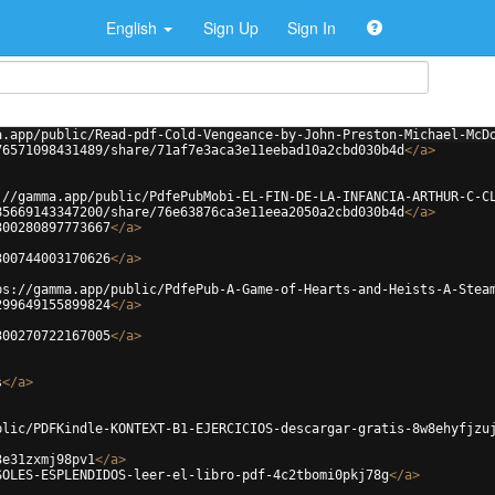
English
Sign Up
Sign In
a.app/public/Read-pdf-Cold-Vengeance-by-John-Preston-Michael-McD
76571098431489/share/71af7e3aca3e11eebad10a2cbd030b4d
</
a
>
://gamma.app/public/PdfePubMobi-EL-FIN-DE-LA-INFANCIA-ARTHUR-C-C
85669143347200/share/76e63876ca3e11eea2050a2cbd030b4d
</
a
>
300280897773667
</
a
>
300744003170626
</
a
>
ps://gamma.app/public/PdfePub-A-Game-of-Hearts-and-Heists-A-Stea
299649155899824
</
a
>
300270722167005
</
a
>
s
</
a
>
blic/PDFKindle-KONTEXT-B1-EJERCICIOS-descargar-gratis-8w8ehyfjzu
3e31zxmj98pv1
</
a
>
SOLES-ESPLENDIDOS-leer-el-libro-pdf-4c2tbomi0pkj78g
</
a
>