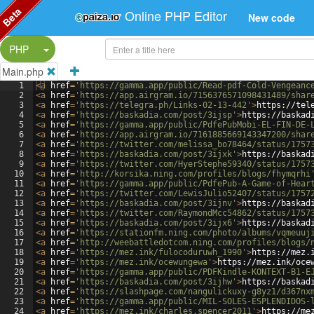
Beta
Online PHP Editor
New code
Split Button!
PHP
Main.php
1
<
a
href
=
'https://gamma.app/public/Read-pdf-Cold-Vengeanc
2
<
a
href
=
'https://app.airgram.io/7156376571098431489/shar
3
<
a
href
=
'https://telegra.ph/Links-02-13-442'
>
https://tel
4
<
a
href
=
'https://baskadia.com/post/3ijsp'
>
https://baskad
5
<
a
href
=
'https://gamma.app/public/PdfePubMobi-EL-FIN-DE-
6
<
a
href
=
'https://app.airgram.io/7161885669143347200/shar
7
<
a
href
=
'https://twitter.com/melissa_bo78464/status/1757
8
<
a
href
=
'https://baskadia.com/post/3ijxk'
>
https://baskad
9
<
a
href
=
'https://twitter.com/HyerStephe59340/status/1757
10
<
a
href
=
'http://korsika.ning.com/profiles/blogs/fhymqrhi
11
<
a
href
=
'https://gamma.app/public/PdfePub-A-Game-of-Hear
12
<
a
href
=
'https://twitter.com/LewisJulio52407/status/1757
13
<
a
href
=
'https://baskadia.com/post/3ijnv'
>
https://baskad
14
<
a
href
=
'https://twitter.com/RaymondMcc54862/status/1757
15
<
a
href
=
'https://baskadia.com/post/3ijx6'
>
https://baskad
16
<
a
href
=
'https://stationfm.ning.com/photo/albums/vqmeuuj
17
<
a
href
=
'http://weebattledotcom.ning.com/profiles/blogs/
18
<
a
href
=
'https://mez.ink/fulocoduruwh_1990'
>
https://mez.
19
<
a
href
=
'https://mez.ink/ocewungewa'
>
https://mez.ink/oce
20
<
a
href
=
'https://gamma.app/public/PDFKindle-KONTEXT-B1-E
21
<
a
href
=
'https://baskadia.com/post/3ijhw'
>
https://baskad
22
<
a
href
=
'https://slashpage.com/nangulickuxy-g8yz1/d367nx
23
<
a
href
=
'https://gamma.app/public/MIL-SOLES-ESPLENDIDOS-
24
<
a
href
=
'https://mez.ink/charles.spencer2011'
>
https://me