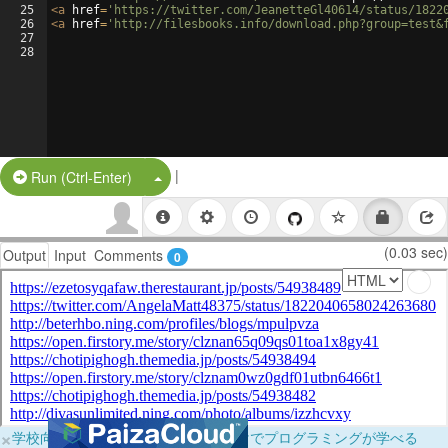
25
<
a
href
=
'https://twitter.com/JeanetteGl40614/status/1822
26
<
a
href
=
'http://filesbooks.info/download.php?group=test&
27
28
|
Split Button!
Run (Ctrl-Enter)
(0.03 sec)
Output
Input
Comments
0
×
学校向けに無料提供中！ブラウザだけでプログラミングが学べる