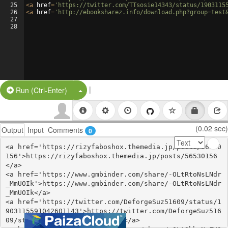
25
<
a
href
=
'https://twitter.com/TTsosie14343/status/1903115
26
<
a
href
=
'http://ebooksharez.info/download.php?group=test
27
28
|
Split Button!
Run (Ctrl-Enter)
(0.02 sec)
Output
Input
Comments
0
<a href='https://rizyfaboshox.themedia.jp/posts/56530
156'>https://rizyfaboshox.themedia.jp/posts/56530156
</a>

<a href='https://www.gmbinder.com/share/-OLtRtoNsLNdr
_MmUOIk'>https://www.gmbinder.com/share/-OLtRtoNsLNdr
_MmUOIk</a>

<a href='https://twitter.com/DeforgeSuz51609/status/1
903115591042601143'>https://twitter.com/DeforgeSuz516
09/status/1903115591042601143</a>
