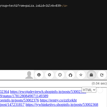
group=test&from=paiza.io&id=1&lnk=839
</
a
>
(0.04 sec)