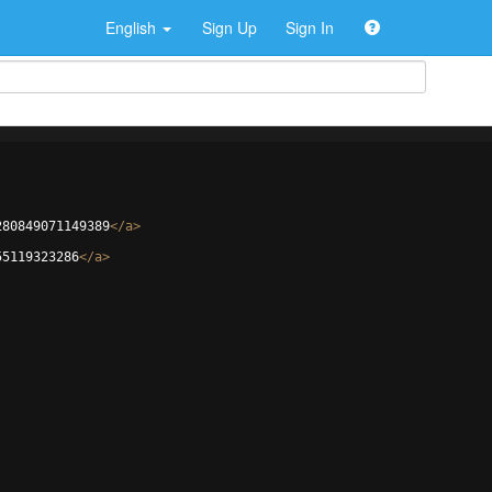
English
Sign Up
Sign In
280849071149389
</
a
>
55119323286
</
a
>