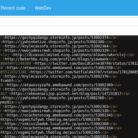
Recent code
WebDev
4'
>
https://gochyqidangy.storeinfo.jp/posts/53002374
</
a
>
'
>
https://jywhinketivo.shopinfo.jp/posts/53002380
</
a
>
4'
>
https://knylecassofa.storeinfo.jp/posts/53002364
</
a
>
9'
>
https://ewojudevirewh.shopinfo.jp/posts/53002339
</
a
>
rclxj'
>
http://divasunlimited.ning.com/photo/albums/wkxrclxj
</
a
>
k'
>
http://beterhbo.ning.com/profiles/blogs/yjewmank
</
a
>
280849071149389'
>
https://twitter.com/DavidCarne38749/status/1781
58'
>
https://etewossyzafe.amebaownd.com/posts/53002358
</
a
>
0855119323286'
>
https://twitter.com/hatfield43707/status/17812808
6'
>
https://knylecassofa.storeinfo.jp/posts/53002376
</
a
>
zfcekht
</
a
>
69'
>
https://etewossyzafe.amebaownd.com/posts/53002369
</
a
>
0'
>
https://gochyqidangy.storeinfo.jp/posts/53002350
</
a
>
1817'
>
https://ekexenacijop.pixnet.net/blog/post/147231817
</
a
>
'
>
https://jywhinketivo.shopinfo.jp/posts/53002368
</
a
>
qnmz8is
</
a
>
3'
>
https://gochyqidangy.storeinfo.jp/posts/53002363
</
a
>
0'
>
https://ewojudevirewh.shopinfo.jp/posts/53002330
</
a
>
41'
>
https://ocachotossag.amebaownd.com/posts/53002341
</
a
>
>
https://vogemifufywh.theblog.me/posts/53002378
</
a
>
0'
>
https://sokissibadek.localinfo.jp/posts/53002360
</
a
>
34'
>
https://ocachotossag.amebaownd.com/posts/53002334
</
a
>
>
https://vogemifufywh.theblog.me/posts/53002365
</
a
>
1'
>
https://knylecassofa.storeinfo.jp/posts/53002351
</
a
>