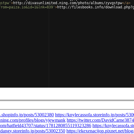
gstpw'
>
http://divasunlimited.ning.com/photo/albums/zyvgstpw
</
a
>
from=paiza.io&id=1&lnk=839'
>
http://filesbooks.info/download.php?