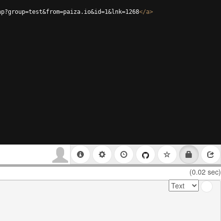
hp?group=test&from=paiza.io&id=1&lnk=1268
</
a
>
(0.02 sec)