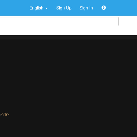
English
Sign Up
Sign In
h
</
a
>