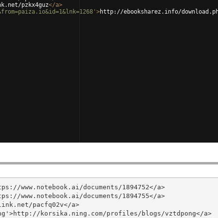
nk.net/pzkx4guz
</
a
>
&from=paiza.io&id=1&lnk=1268'
>
http://ebooksharez.info/download.p
ps://www.notebook.ai/documents/1894752</a>

ps://www.notebook.ai/documents/1894755</a>

ink.net/pacfq02v</a>

g'>http://korsika.ning.com/profiles/blogs/vztdpong</a>
