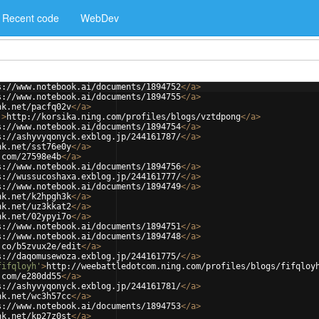
Recent code
WebDev
s://www.notebook.ai/documents/1894752
</
a
>
s://www.notebook.ai/documents/1894755
</
a
>
nk.net/pacfq02v
</
a
>
'
>
http://korsika.ning.com/profiles/blogs/vztdpong
</
a
>
s://www.notebook.ai/documents/1894754
</
a
>
s://ashyvyqonyck.exblog.jp/244161787/
</
a
>
nk.net/sst76e0y
</
a
>
.com/27598e4b
</
a
>
s://www.notebook.ai/documents/1894756
</
a
>
s://wussucoshaxa.exblog.jp/244161777/
</
a
>
s://www.notebook.ai/documents/1894749
</
a
>
nk.net/k2hpgh3k
</
a
>
nk.net/uz3kkat2
</
a
>
nk.net/02ypyi7o
</
a
>
s://www.notebook.ai/documents/1894751
</
a
>
s://www.notebook.ai/documents/1894748
</
a
>
.co/b5zvux2e/edit
</
a
>
s://daqomusewoza.exblog.jp/244161775/
</
a
>
fifqloyh'
>
http://weebattledotcom.ning.com/profiles/blogs/fifqloy
.com/e280dd55
</
a
>
s://ashyvyqonyck.exblog.jp/244161781/
</
a
>
nk.net/wc3h57cc
</
a
>
s://www.notebook.ai/documents/1894753
</
a
>
nk.net/kp27z0st
</
a
>