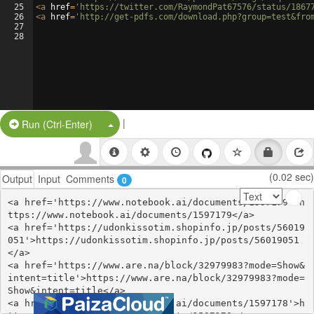
25
<
a
href
=
'https://twitter.com/RaymondPat67576/status/1867
26
<
a
href
=
'http://get-pdfs.com/download.php?group=test&fro
27
28
|
Split Button!
Run (Ctrl-Enter)
(0.02 sec)
Output
Input
Comments
0
<a href='https://www.notebook.ai/documents/1597179'>h
ttps://www.notebook.ai/documents/1597179</a>

<a href='https://udonkissotim.shopinfo.jp/posts/56019
051'>https://udonkissotim.shopinfo.jp/posts/56019051
</a>

<a href='https://www.are.na/block/32979983?mode=Show&
intent=title'>https://www.are.na/block/32979983?mode=
Show&intent=title</a>

<a href='https://www.notebook.ai/documents/1597178'>h