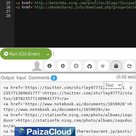
25
<
a
href
=
'http://beterhbo.ning.com/profiles/blogs/lhisywa
26
<
a
href
=
'http://ebooksharez.info/download.php?group=test
27
28
|
Split Button!
Run (Ctrl-Enter)
(0.02 sec)
Output
Input
Comments
0
<a href='https://twitter.com/shirley97772/status/1878
235771309641777'>https://twitter.com/shirley97772/sta
tus/1878235771309641777</a>

<a href='https://www.notebook.ai/documents/1659028'>h
ttps://www.notebook.ai/documents/1659028</a>

<a href='https://stationfm.ning.com/photo/albums/ioqx
dusn'>https://stationfm.ning.com/photo/albums/ioqxdus
n</a>

<a href='https://totepumissed.therestaurant.jp/posts/