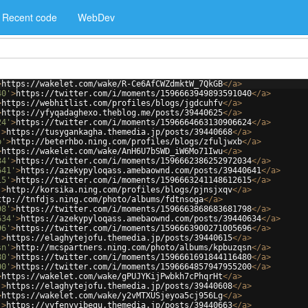
Recent code
WebDev
>
https://wakelet.com/wake/R-Ce6AfCWZdmktW_7QkGB
</
a
>
40'
>
https://twitter.com/i/moments/1596663949893591040
</
a
>
>
https://webhitlist.com/profiles/blogs/jgdcuhfv
</
a
>
>
https://yfyqadaghexo.theblog.me/posts/39440625
</
a
>
24'
>
https://twitter.com/i/moments/1596664663130906624
</
a
>
'
>
https://tusygankagha.themedia.jp/posts/39440668
</
a
>
b'
>
http://beterhbo.ning.com/profiles/blogs/zfuljwxb
</
a
>
>
https://wakelet.com/wake/AnH6U7bSWD_iW6Mo71Iwu
</
a
>
34'
>
https://twitter.com/i/moments/1596662386252972034
</
a
>
641'
>
https://azekypyloqass.amebaownd.com/posts/39440641
</
a
>
15'
>
https://twitter.com/i/moments/1596663241148612615
</
a
>
'
>
http://korsika.ning.com/profiles/blogs/pjnsjxqv
</
a
>
ttp://tnfdjs.ning.com/photo/albums/fdtnsoga
</
a
>
98'
>
https://twitter.com/i/moments/1596663868683681798
</
a
>
634'
>
https://azekypyloqass.amebaownd.com/posts/39440634
</
a
>
96'
>
https://twitter.com/i/moments/1596663900271005696
</
a
>
'
>
https://elaghytejofu.themedia.jp/posts/39440615
</
a
>
sn'
>
http://mcspartners.ning.com/photo/albums/kpbuzqsn
</
a
>
80'
>
https://twitter.com/i/moments/1596661691844116480
</
a
>
00'
>
https://twitter.com/i/moments/1596664857947955200
</
a
>
>
https://wakelet.com/wake/gPUJYKijPwbkh7cPhqrHt
</
a
>
'
>
https://elaghytejofu.themedia.jp/posts/39440608
</
a
>
>
https://wakelet.com/wake/y2vMTXUSjeyoa5cj956Lg
</
a
>
'
>
https://vyfenyvibegu.themedia.jp/posts/39440663
</
a
>