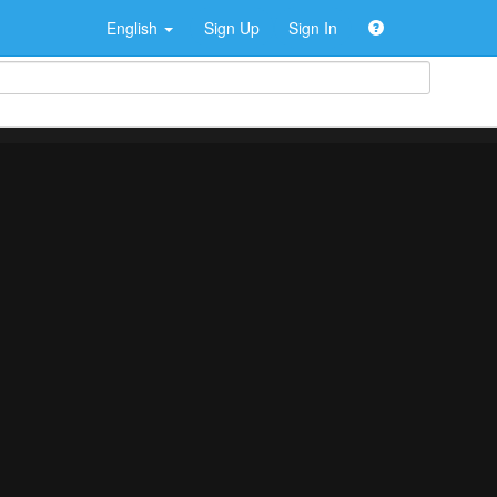
English
Sign Up
Sign In