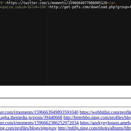
20'
>
https://twitter.com/i/moments/1596664077086085120
</
a
>
m=paiza.io&id=1&lnk=330'
>
http://get-pdfs.com/download.php?group=