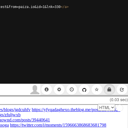
test&from=paiza.io&id=1&lnk=330
</
a
>
(0.03 sec)