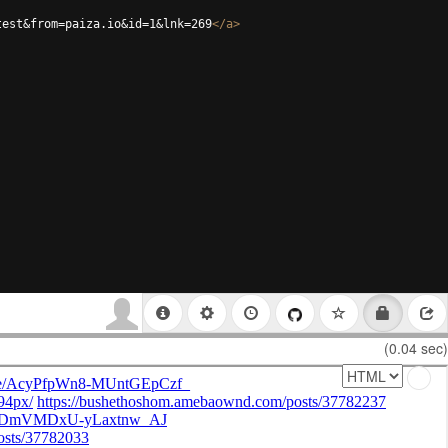
test&from=paiza.io&id=1&lnk=269
</
a
>
(0.04 sec)