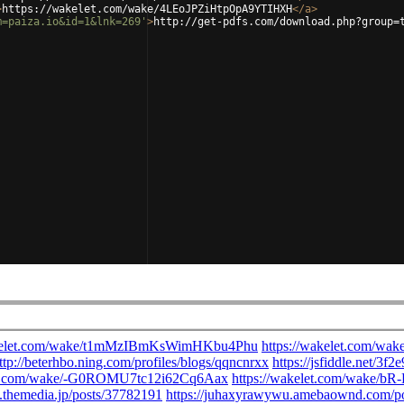
>
https://wakelet.com/wake/4LEoJPZiHtpOpA9YTIHXH
</
a
>
m=paiza.io&id=1&lnk=269'
>
http://get-pdfs.com/download.php?group=