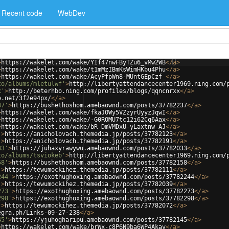
Recent code
WebDev
>
https://wakelet.com/wake/YIf47nwFByTZu6_vMw2WB
</
a
>
>
https://wakelet.com/wake/t1mMzIBmKsWimHKbu4Phu
</
a
>
>
https://wakelet.com/wake/AcyPfpWn8-MUntGEpCzf_
</
a
>
to/albums/mletulwf'
>
http://libertyattendancecenter1969.ning.com/
x'
>
http://beterhbo.ning.com/profiles/blogs/qqncnrxx
</
a
>
e.net/3f2e94px/
</
a
>
37'
>
https://bushethoshom.amebaownd.com/posts/37782237
</
a
>
>
https://wakelet.com/wake/fkaJOWy5VZzyrUyyzJqwI
</
a
>
>
https://wakelet.com/wake/-G0ROMU7tc12i62Cq6Aax
</
a
>
>
https://wakelet.com/wake/bR-DmVMDxU-yLaxtnw_AJ
</
a
>
'
>
https://anicholovach.themedia.jp/posts/37782123
</
a
>
'
>
https://anicholovach.themedia.jp/posts/37782191
</
a
>
33'
>
https://juhaxyrawywu.amebaownd.com/posts/37782033
</
a
>
to/albums/tsviokeb'
>
http://libertyattendancecenter1969.ning.com/
58'
>
https://bushethoshom.amebaownd.com/posts/37782158
</
a
>
'
>
https://tewumockihez.themedia.jp/posts/37782111
</
a
>
244'
>
https://exothughoxing.amebaownd.com/posts/37782244
</
a
>
'
>
https://tewumockihez.themedia.jp/posts/37782039
</
a
>
273'
>
https://exothughoxing.amebaownd.com/posts/37782273
</
a
>
298'
>
https://exothughoxing.amebaownd.com/posts/37782298
</
a
>
'
>
https://tewumockihez.themedia.jp/posts/37782072
</
a
>
egra.ph/Links-09-27-238
</
a
>
45'
>
https://yjuhogharipu.amebaownd.com/posts/37782145
</
a
>
>
https://wakelet.com/wake/brWx-c8P6N9ba6WP4Akav
</
a
>