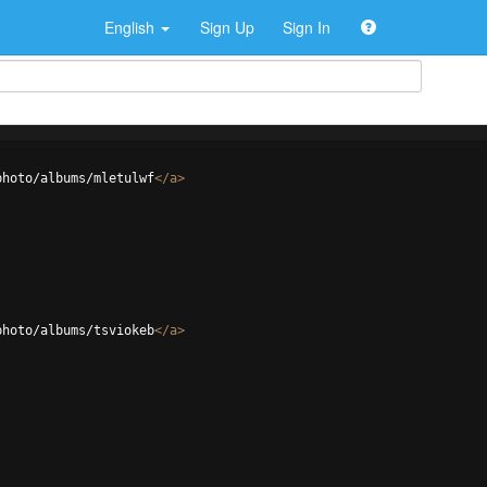
English
Sign Up
Sign In
photo/albums/mletulwf
</
a
>
photo/albums/tsviokeb
</
a
>