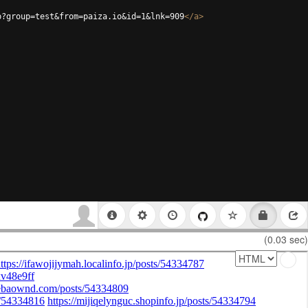
p?group=test&from=paiza.io&id=1&lnk=909
</
a
>
(0.03 sec)