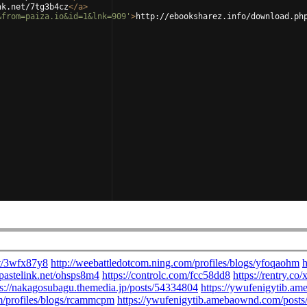
nk.net/7tg3b4cz
</
a
>
&from=paiza.io&id=1&lnk=909'
>
http://ebooksharez.info/download.ph