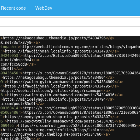
Recent code
WebDev
'
>
https://nakagosubagu.themedia.jp/posts/54334796
</
a
>
nk.net/3wfx87y8
</
a
>
yfoqaohm'
>
http://weebattledotcom.ning.com/profiles/blogs/yfoqaoh
7'
>
https://ifawojijymah.localinfo.jp/posts/54334787
</
a
>
194249953'
>
https://x.com/BatisteDan89923/status/1806587310194249
nk.net/ohsps8m4
</
a
>
.com/fcc58dd8
</
a
>
v48e9ff
</
a
>
599436456'
>
https://x.com/CowansEdwa99178/status/1806587170599436
'
>
https://nakagosubagu.themedia.jp/posts/54334804
</
a
>
09'
>
https://ywufenigytib.amebaownd.com/posts/54334809
</
a
>
5'
>
https://ifawojijymah.localinfo.jp/posts/54334795
</
a
>
>
https://webhitlist.com/profiles/blogs/rcammcpm
</
a
>
16'
>
https://ywufenigytib.amebaownd.com/posts/54334816
</
a
>
'
>
https://mijiqelynguc.shopinfo.jp/posts/54334794
</
a
>
ia.com/post/85o9f
</
a
>
000360414'
>
https://x.com/SerenaHugh53932/status/1806587965000360
085063486'
>
https://x.com/CowansEdwa99178/status/1806587721085063
7'
>
https://anyqydynidewh.shopinfo.jp/posts/54334807
</
a
>
85'
>
https://pexowotuliny.amebaownd.com/posts/54334785
</
a
>
4069495'
>
https://x.com/ruth_penso752/status/1806587314724069495
<
'
>
http://korsika.ning.com/profiles/blogs/lzblorca
</
a
>
>
https://nguryqecychy.theblog.me/posts/54334760
</
a
>
nk.net/m8c8928o
</
a
>