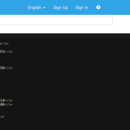
English
Sign Up
Sign In
m
</
a
>
953
</
a
>
456
</
a
>
414
</
a
>
486
</
a
>
/
a
>