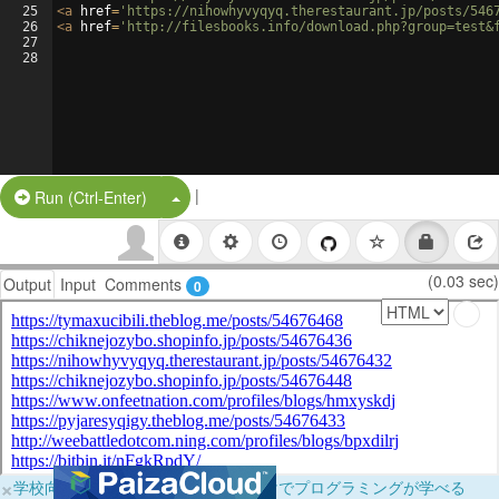
25
<
a
href
=
'https://nihowhyvyqyq.therestaurant.jp/posts/546
26
<
a
href
=
'http://filesbooks.info/download.php?group=test&
27
28
|
Split Button!
Run (Ctrl-Enter)
(0.03 sec)
Output
Input
Comments
0
×
学校向けに無料提供中！ブラウザだけでプログラミングが学べる