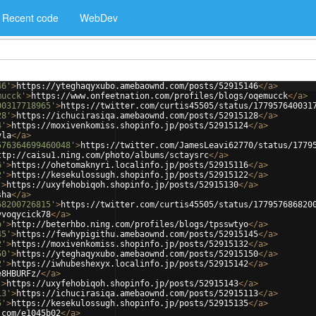
Recent code
WebDev
46'
>
https://yteghaqyxubo.amebaownd.com/posts/52915146
</
a
>
mucck'
>
https://www.onfeetnation.com/profiles/blogs/oqemucck
</
a
>
00317718965'
>
https://twitter.com/curtis45505/status/177957640031
28'
>
https://ichucirasiqa.amebaownd.com/posts/52915128
</
a
>
4'
>
https://moxivenkomiss.shopinfo.jp/posts/52915124
</
a
>
yla
</
a
>
576364699460048'
>
https://twitter.com/JamesLeavi62770/status/1779
ttp://caisu1.ning.com/photo/albums/sctaysrc
</
a
>
6'
>
https://ohetomaknyri.localinfo.jp/posts/52915116
</
a
>
2'
>
https://kesekulossugh.shopinfo.jp/posts/52915122
</
a
>
'
>
https://uxyfehobiqoh.shopinfo.jp/posts/52915130
</
a
>
sha
</
a
>
68200726815'
>
https://twitter.com/curtis45505/status/177957686820
yvoqycick78
</
a
>
o'
>
http://beterhbo.ning.com/profiles/blogs/tpsswtyo
</
a
>
45'
>
https://fewhypigithu.amebaownd.com/posts/52915145
</
a
>
2'
>
https://moxivenkomiss.shopinfo.jp/posts/52915132
</
a
>
50'
>
https://yteghaqyxubo.amebaownd.com/posts/52915150
</
a
>
2'
>
https://iwhubeshexyx.localinfo.jp/posts/52915142
</
a
>
e8HBURFz/
</
a
>
'
>
https://uxyfehobiqoh.shopinfo.jp/posts/52915143
</
a
>
13'
>
https://ichucirasiqa.amebaownd.com/posts/52915113
</
a
>
5'
>
https://kesekulossugh.shopinfo.jp/posts/52915135
</
a
>
.com/e1045b02
</
a
>