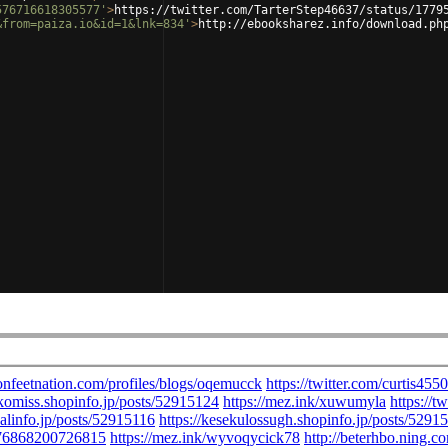
576716618305577'
>
https://twitter.com/TarterStep46637/status/1779
&from=paiza.io&id=1&lnk=834'
>
http://ebooksharez.info/download.ph