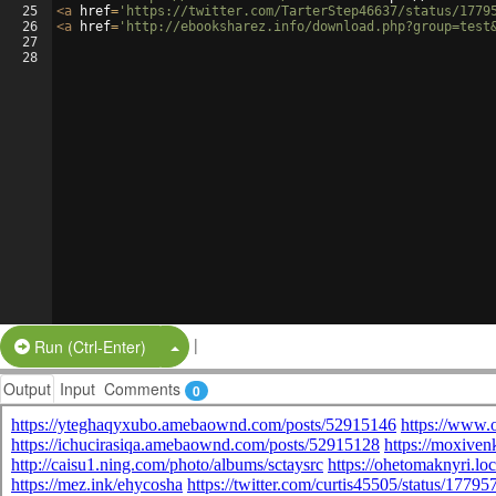
25
<
a
href
=
'https://twitter.com/TarterStep46637/status/1779
26
<
a
href
=
'http://ebooksharez.info/download.php?group=test
27
28
|
Split Button!
Run (Ctrl-Enter)
Output
Input
Comments
0