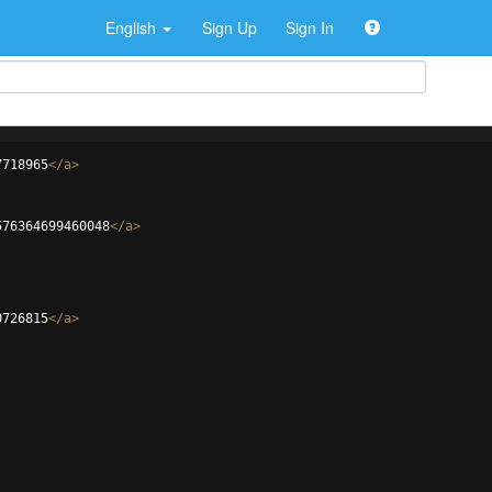
English
Sign Up
Sign In
7718965
</
a
>
576364699460048
</
a
>
0726815
</
a
>