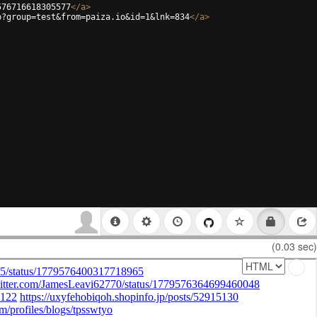
576716618305577
</
a
>
p?group=test&from=paiza.io&id=1&lnk=834
</
a
>
(0.03 sec)