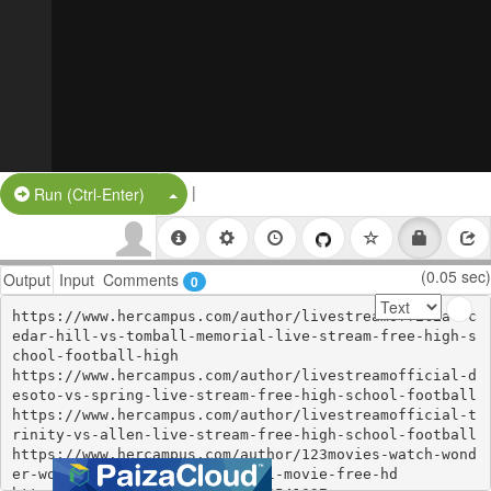
|
Split Button!
Run (Ctrl-Enter)
(0.05 sec)
Output
Input
Comments
0
https://www.hercampus.com/author/livestreamofficial-c
edar-hill-vs-tomball-memorial-live-stream-free-high-s
chool-football-high

https://www.hercampus.com/author/livestreamofficial-d
esoto-vs-spring-live-stream-free-high-school-football

https://www.hercampus.com/author/livestreamofficial-t
rinity-vs-allen-live-stream-free-high-school-football

https://www.hercampus.com/author/123movies-watch-wond
er-woman-1984-2020-online-full-movie-free-hd
