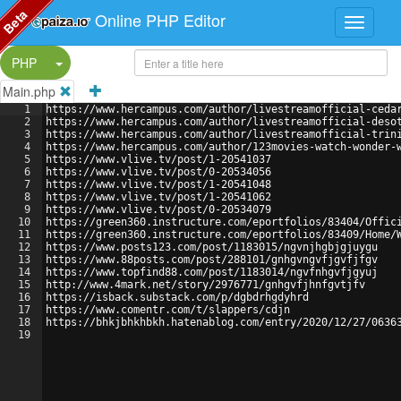
Beta
Online PHP Editor
Split Button!
PHP
Main.php
1
https://www.hercampus.com/author/livestreamofficial-ceda
2
https://www.hercampus.com/author/livestreamofficial-deso
3
https://www.hercampus.com/author/livestreamofficial-trin
4
https://www.hercampus.com/author/123movies-watch-wonder-
5
https://www.vlive.tv/post/1-20541037
6
https://www.vlive.tv/post/0-20534056
7
https://www.vlive.tv/post/1-20541048
8
https://www.vlive.tv/post/1-20541062
9
https://www.vlive.tv/post/0-20534079
10
https://green360.instructure.com/eportfolios/83404/Offic
11
https://green360.instructure.com/eportfolios/83409/Home/
12
https://www.posts123.com/post/1183015/ngvnjhgbjgjuygu
13
https://www.88posts.com/post/288101/gnhgvngvfjgvfjfgv
14
https://www.topfind88.com/post/1183014/ngvfnhgvfjgyuj
15
http://www.4mark.net/story/2976771/gnhgvfjhnfgvtjfv
16
https://isback.substack.com/p/dgbdrhgdyhrd
17
https://www.comentr.com/t/slappers/cdjn
18
https://bhkjbhkhbkh.hatenablog.com/entry/2020/12/27/0636
19