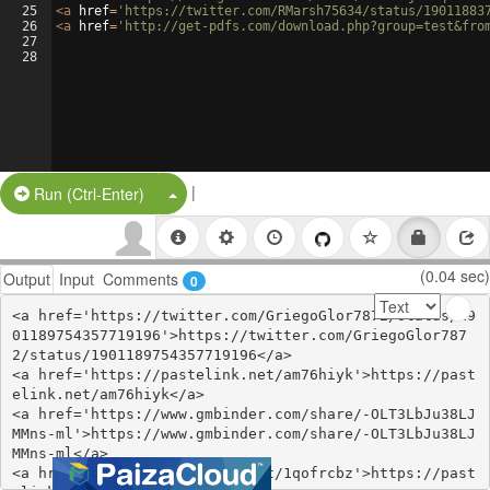
25
<
a
href
=
'https://twitter.com/RMarsh75634/status/19011883
26
<
a
href
=
'http://get-pdfs.com/download.php?group=test&fro
27
28
|
Split Button!
Run (Ctrl-Enter)
(0.04 sec)
Output
Input
Comments
0
<a href='https://twitter.com/GriegoGlor7872/status/19
01189754357719196'>https://twitter.com/GriegoGlor787
2/status/1901189754357719196</a>

<a href='https://pastelink.net/am76hiyk'>https://past
elink.net/am76hiyk</a>

<a href='https://www.gmbinder.com/share/-OLT3LbJu38LJ
MMns-ml'>https://www.gmbinder.com/share/-OLT3LbJu38LJ
MMns-ml</a>

<a href='https://pastelink.net/1qofrcbz'>https://past