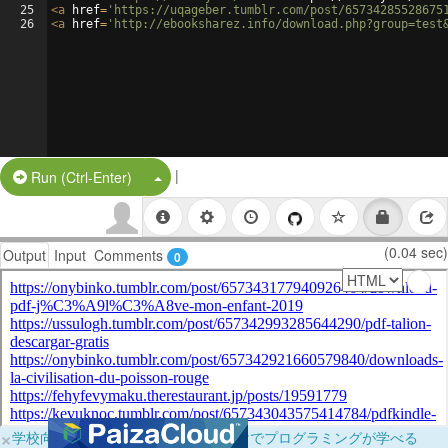
25
<
a
href
=
'https://uqageber.tumblr.com/post/65734285528675
26
<
a
href
=
'http://ebooksharez.info/download.php?group=test
|
Split Button!
Run (Ctrl-Enter)
(0.04 sec)
Output
Input
Comments
0
×
学校向けに無料提供中！ブラウザだけでプログラミングが学べる