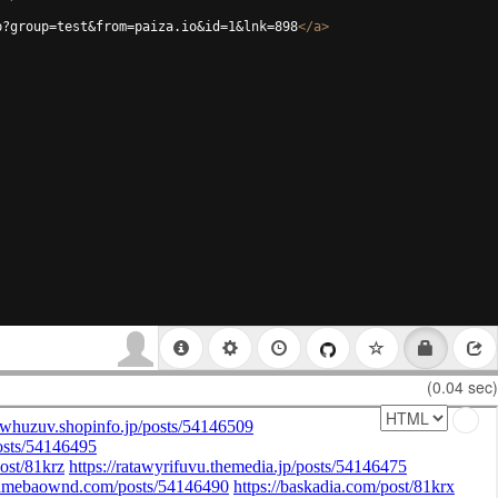
p?group=test&from=paiza.io&id=1&lnk=898
</
a
>
(0.04 sec)