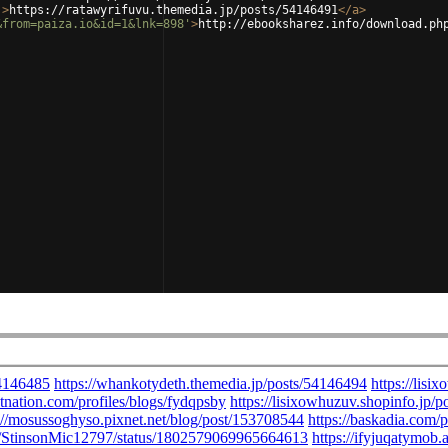
'
>
https://ratawyrifuvu.themedia.jp/posts/54146491
</
a
>
&from=paiza.io&id=1&lnk=898'
>
http://ebooksharez.info/download.ph