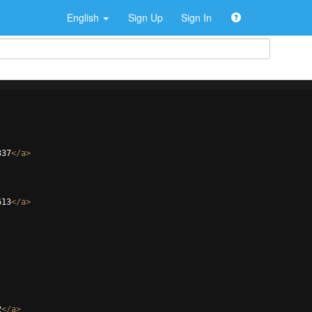
English
Sign Up
Sign In
337
</
a
>
613
</
a
>
2
</
a
>