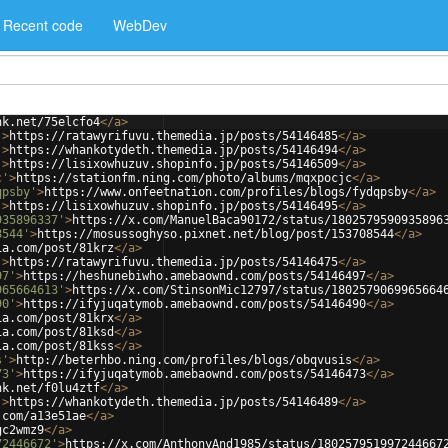
Recent code
WebDev
nk.net/75elcfo4
</
a
>
'
>
https://ratawyrifuvu.themedia.jp/posts/54146485
</
a
>
'
>
https://whankotydeth.themedia.jp/posts/54146494
</
a
>
'
>
https://lisixowhuzuv.shopinfo.jp/posts/54146509
</
a
>
c'
>
https://stationfm.ning.com/photo/albums/mqxpocjc
</
a
>
qpsby'
>
https://www.onfeetnation.com/profiles/blogs/fydqpsby
</
a
>
'
>
https://lisixowhuzuv.shopinfo.jp/posts/54146495
</
a
>
935896337'
>
https://x.com/ManuelBaca90172/status/1802579590935896
8544'
>
https://mosussoghyso.pixnet.net/blog/post/153708544
</
a
>
ia.com/post/81krz
</
a
>
'
>
https://ratawyrifuvu.themedia.jp/posts/54146475
</
a
>
97'
>
https://heshunebiwho.amebaownd.com/posts/54146497
</
a
>
965664613'
>
https://x.com/StinsonMic12797/status/1802579069965664
90'
>
https://ifyjuqatymob.amebaownd.com/posts/54146490
</
a
>
ia.com/post/81krx
</
a
>
ia.com/post/81ksd
</
a
>
ia.com/post/81kss
</
a
>
s'
>
http://beterhbo.ning.com/profiles/blogs/obqvusis
</
a
>
73'
>
https://ifyjuqatymob.amebaownd.com/posts/54146473
</
a
>
nk.net/f0lu4ztf
</
a
>
'
>
https://whankotydeth.themedia.jp/posts/54146489
</
a
>
.com/a13e51ae
</
a
>
gc2wmz9
</
a
>
72446672'
>
https://x.com/AnthonyAnd1985/status/180257951997244667