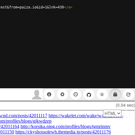
test&from=paiza.io&id=1&lnk=430
</
a
>
(0.04 sec)