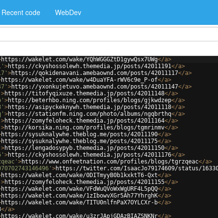
Recent code
WebDev
>
https://wakelet.com/wake/YQhWGGGZtD1gywQsx7UWg
</
a
>
1'
>
https://ckyshossolewh.themedia.jp/posts/42011191
</
a
>
17'
>
https://qokidenavani.amebaownd.com/posts/42011117
</
a
>
>
https://wakelet.com/wake/w4DuaYFA-rWV6c9e_P-of
</
a
>
47'
>
https://yxonkujetuvo.amebaownd.com/posts/42011147
</
a
>
'
>
https://titofyqixuze.themedia.jp/posts/42011148
</
a
>
p'
>
http://beterhbo.ning.com/profiles/blogs/gjkwdzep
</
a
>
8'
>
https://asipyckeknywh.themedia.jp/posts/42011118
</
a
>
q'
>
https://stationfm.ning.com/photo/albums/ngqbrthq
</
a
>
'
>
https://zomyfeloheck.themedia.jp/posts/42011164
</
a
>
'
>
http://korsika.ning.com/profiles/blogs/tgmrinmv
</
a
>
>
https://sysuknalywhe.theblog.me/posts/42011190
</
a
>
>
https://sysuknalywhe.theblog.me/posts/42011175
</
a
>
'
>
https://lengadosypyb.themedia.jp/posts/42011150
</
a
>
6'
>
https://ckyshossolewh.themedia.jp/posts/42011176
</
a
>
zqeac'
>
https://www.onfeetnation.com/profiles/blogs/tgrzqeac
</
a
>
070702743146496'
>
https://twitter.com/IsaacJo79174609/status/1633
>
https://wakelet.com/wake/0DITmyyB0b1kxktT6-Qxt
</
a
>
'
>
https://zomyfeloheck.themedia.jp/posts/42011155
</
a
>
>
https://wakelet.com/wake/VFdWuQVoWxWgURF4L5pQQ
</
a
>
>
https://wakelet.com/wake/1zIbowvXGr5Ah77YhrghK
</
a
>
>
https://wakelet.com/wake/TITU0nlfnPaX7OYLCXr-b
</
a
>
8
</
a
>
>
https://wakelet.com/wake/u3zrJApjGDAzBIAZSNKNr
</
a
>