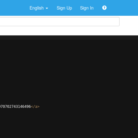
English
Sign Up
Sign In
070702743146496
</
a
>