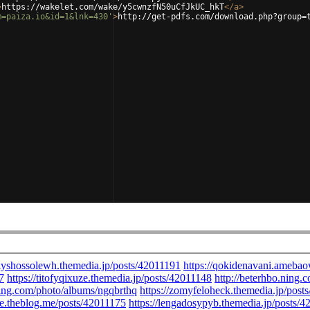
>
https://wakelet.com/wake/y5cwnzfN50uCfJkUC_hkT
</
a
>
m=paiza.io&id=1&lnk=430'
>
http://get-pdfs.com/download.php?group=