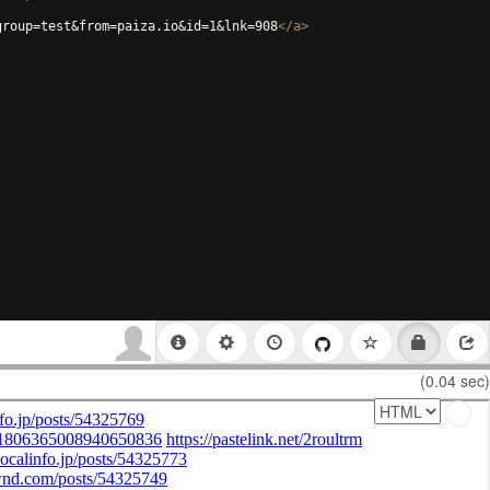
group=test&from=paiza.io&id=1&lnk=908
</
a
>
(0.04 sec)