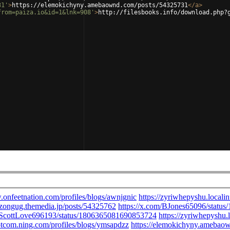
31'
>
https://elemokichyny.amebaownd.com/posts/54325731
</
a
>
from=paiza.io&id=1&lnk=908'
>
http://filesbooks.info/download.php?