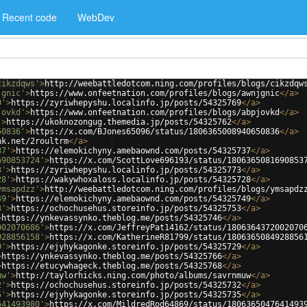
Recent code
WebDev
cikzdqws'
>
http://weebattledotcom.ning.com/profiles/blogs/cikzdqw
jgnic'
>
https://www.onfeetnation.com/profiles/blogs/awnjgnic
</
a
>
9'
>
https://zyriwhepyshu.localinfo.jp/posts/54325769
</
a
>
jovkd'
>
https://www.onfeetnation.com/profiles/blogs/abpjovkd
</
a
>
'
>
https://ukoknozongug.themedia.jp/posts/54325762
</
a
>
50836'
>
https://x.com/BJones65096/status/1806365008940650836
</
a
>
nk.net/2roultrm
</
a
>
37'
>
https://elemokichyny.amebaownd.com/posts/54325737
</
a
>
690853724'
>
https://x.com/ScottLove696193/status/1806365081690853
3'
>
https://zyriwhepyshu.localinfo.jp/posts/54325773
</
a
>
28'
>
https://wakywhoxaloss.localinfo.jp/posts/54325728
</
a
>
ymsapdzz'
>
http://weebattledotcom.ning.com/profiles/blogs/ymsapdz
49'
>
https://elemokichyny.amebaownd.com/posts/54325749
</
a
>
3'
>
https://ochochusehus.storeinfo.jp/posts/54325753
</
a
>
>
https://ynkevassynko.theblog.me/posts/54325746
</
a
>
002070686'
>
https://x.com/JeffreyPat14162/status/1806364372002070
928856158'
>
https://x.com/KatherineR81799/status/1806365084928856
9'
>
https://ejyhykagonke.storeinfo.jp/posts/54325729
</
a
>
>
https://ynkevassynko.theblog.me/posts/54325766
</
a
>
>
https://etucywhageck.theblog.me/posts/54325768
</
a
>
uw'
>
http://taylorhicks.ning.com/photo/albums/savrnmuw
</
a
>
2'
>
https://ochochusehus.storeinfo.jp/posts/54325732
</
a
>
5'
>
https://ejyhykagonke.storeinfo.jp/posts/54325735
</
a
>
641493980'
>
https://x.com/MildredRod64869/status/1806365047641493