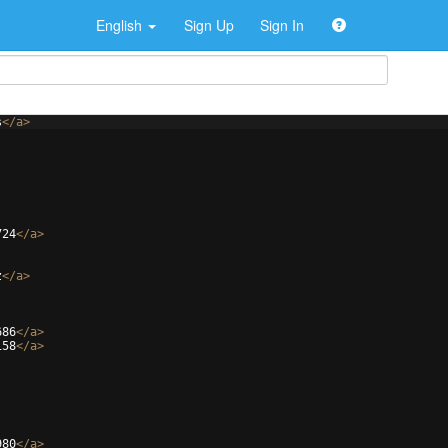
English
Sign Up
Sign In
s
</
a
>
724
</
a
>
z
</
a
>
686
</
a
>
158
</
a
>
980
</
a
>