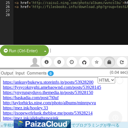
25
<
a
href
=
'http://caisu1.ning.com/photo/albums/wvncslbu'
>
h
26
<
a
href
=
'http://filesbooks.info/download.php?group=test&
27
28
|
Split Button!
Run (Ctrl-Enter)
(0.04 sec)
Output
Input
Comments
0
×
学校向けに無料提供中！ブラウザだけでプログラミングが学べる