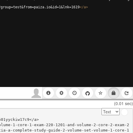
?group=test&from=paiza.io&id=1&lnk=1619
</
a
>
(0.01 sec)
01yyckiw17c9</a>

olume-1-core-1-exam-220-1201-and-volume-2-core-2-exam-2
tia-a-complete-study-guide-2-volume-set-volume-1-core-1