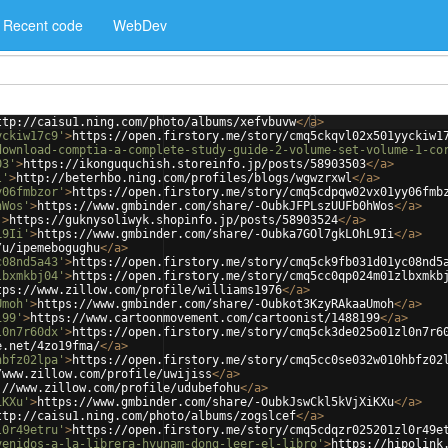
Recent code
WebDev
ttp://caisu1.ning.com/photo/albums/xefvbuvw
</
a
>
yckiw17c9'
>
https://open.firstory.me/story/cmq5ckqvl02x501yyckiw1
download-comptia-a-complete-study-guide-2-volume-set-volume-1-co
03'
>
https://ikonguquchish.storeinfo.jp/posts/58903503
</
a
>
l'
>
http://beterhbo.ning.com/profiles/blogs/wgwzrxwl
</
a
>
y06fmbzor'
>
https://open.firstory.me/story/cmq5cdpqw02vx01yy06fmb
hWos'
>
https://www.gmbinder.com/share/-OubkJFPLszUUFb0hWos
</
a
>
'
>
https://guknysoliwyk.shopinfo.jp/posts/58903524
</
a
>
L9Ii'
>
https://www.gmbinder.com/share/-Oubka7GOl7gkLOhL9Ii
</
a
>
/u/ipemebogughu
</
a
>
c08nd5a43'
>
https://open.firstory.me/story/cmq5ck9fb031d01yc08nd5
lbxmkbj04'
>
https://open.firstory.me/story/cmq5cc0qp024m01zlbxmkb
tps://www.zillow.com/profile/williams1976
</
a
>
Umoh'
>
https://www.gmbinder.com/share/-Oubkot3KzyRAkaaUmoh
</
a
>
199'
>
https://www.cartoonmovement.com/cartoonist/1488199
</
a
>
l0n7r60dx'
>
https://open.firstory.me/story/cmq5ck3de025o01zl0n7r6
e.net/4zo19fma/
</
a
>
hbfz02lpa'
>
https://open.firstory.me/story/cmq5cc0se032w010hbfz02
/www.zillow.com/profile/uwijiss
</
a
>
://www.zillow.com/profile/udubefohu
</
a
>
iKXu'
>
https://www.gmbinder.com/share/-OubkJswCkl5kVjXiKXu
</
a
>
ttp://caisu1.ning.com/photo/albums/zogslcef
</
a
>
l0r49etru'
>
https://open.firstory.me/story/cmq5cdqzr025201zl0r49e
venidos-a-la-librera-hyunam-dong-leer-el-libro'
>
https://hipolink