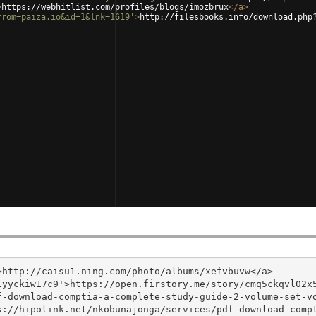
>
https://webhitlist.com/profiles/blogs/imozbrux
</
a
>
from=paiza.io&id=1&lnk=1619'
>
http://filesbooks.info/download.php
http://caisu1.ning.com/photo/albums/xefvbuvw</a>

yyckiw17c9'>https://open.firstory.me/story/cmq5ckqvl02x5
f-download-comptia-a-complete-study-guide-2-volume-set-v
s://hipolink.net/nkobunajonga/services/pdf-download-comp