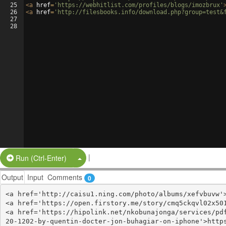
25
<
a
href
=
'https://webhitlist.com/profiles/blogs/imozbrux'
26
<
a
href
=
'http://filesbooks.info/download.php?group=test&
27
28
|
Split Button!
Run (Ctrl-Enter)
Output
Input
Comments
0
<a href='http://caisu1.ning.com/photo/albums/xefvbuvw'>
<a href='https://open.firstory.me/story/cmq5ckqvl02x501
<a href='https://hipolink.net/nkobunajonga/services/pd
20-1202-by-quentin-docter-jon-buhagiar-on-iphone'>http