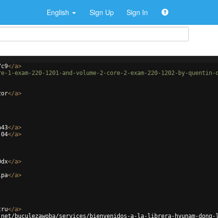
English
Sign Up
Sign In
7c9
</
a
>
re-1-exam-220-1201-and-volume-2-core-2-exam-220-1202-by-quentin-
zor
</
a
>
a43
</
a
>
j04
</
a
>
0dx
</
a
>
lpa
</
a
>
tru
</
a
>
.net/buculezawoba/services/bienvenidos-a-la-librera-hyunam-dong-