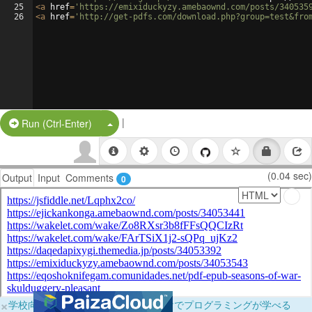
25
<
a
href
=
'https://emixiduckyzy.amebaownd.com/posts/340535
26
<
a
href
=
'http://get-pdfs.com/download.php?group=test&fro
|
Split Button!
Run (Ctrl-Enter)
(0.04 sec)
Output
Input
Comments
0
×
学校向けに無料提供中！ブラウザだけでプログラミングが学べる