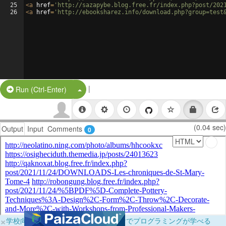
25
<
a
href
=
'http://sazapybe.blog.free.fr/index.php?post/202
26
<
a
href
=
'http://ebooksharez.info/download.php?group=test
|
Split Button!
Run (Ctrl-Enter)
(0.04 sec)
Output
Input
Comments
0
×
学校向けに無料提供中！ブラウザだけでプログラミングが学べる