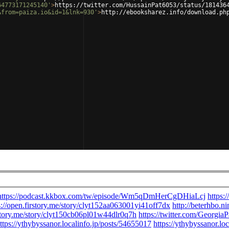
64773171245140'
>
https://twitter.com/HussainPat6053/status/181436
&from=paiza.io&id=1&lnk=930'
>
http://ebooksharez.info/download.ph