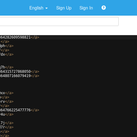
English
Sign Up
Sign In
364282609598821
</
a
>
j
</
a
>
dph
</
a
>
7
</
a
>
7dx
</
a
>
q7h
</
a
>
364315727868050
</
a
>
364807166079419
</
a
>
9xx
</
a
>
u
</
a
>
erv
</
a
>
r
</
a
>
364766225477776
</
a
>
v4u
</
a
>
l7j
</
a
>
d7r
</
a
>
s
</
a
>
z
</
a
>