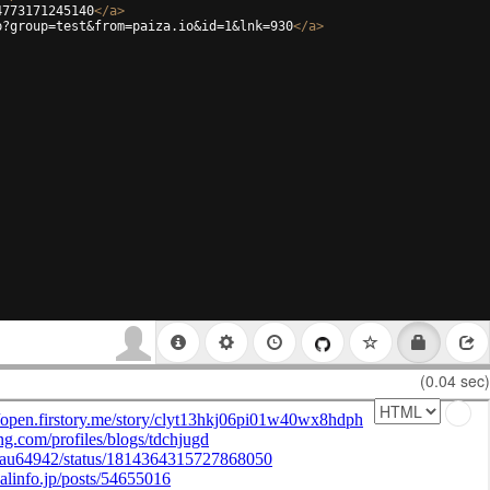
4773171245140
</
a
>
p?group=test&from=paiza.io&id=1&lnk=930
</
a
>
(0.04 sec)