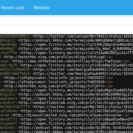
Recent code
WebDev
364282609598821'
>
https://twitter.com/LecuyerMar78412/status/1814
gDHiaLcj'
>
https://podcast.kkbox.com/tw/episode/Wm5qDmHerCgDHiaLc
40wx8hdph'
>
https://open.firstory.me/story/clyt13hkj06pi01w40wx8h
Q4R4R6g7'
>
https://podcast.kkbox.com/tw/episode/Cq_m6wC_6jQ4R4R6g
i41off7dx'
>
https://open.firstory.me/story/clyt152aa063001yi41off
d'
>
http://beterhbo.ning.com/profiles/blogs/tdchjugd
</
a
>
fuiac'
>
https://www.onfeetnation.com/profiles/blogs/fnpfuiac
</
a
>
44dlr0q7h'
>
https://open.firstory.me/story/clyt150cb06pl01w44dlr0
364315727868050'
>
https://twitter.com/GeorgiaPau64942/status/1814
364807166079419'
>
https://twitter.com/GeorgiaPau64942/status/1814
7'
>
https://ythybyssanor.localinfo.jp/posts/54655017
</
a
>
6'
>
https://ythybyssanor.localinfo.jp/posts/54655016
</
a
>
c'
>
http://beterhbo.ning.com/profiles/blogs/tvfjbfrc
</
a
>
4681fg9xx'
>
https://open.firstory.me/story/clyt13gdx06pc01w4681fg
R0Jgi1Cu'
>
https://podcast.kkbox.com/tw/episode/8nzGVB1XOHR0Jgi1C
haq22eerv'
>
https://open.firstory.me/story/clyt13gvi05ul01thaq22e
gcdsdtrr'
>
http://weebattledotcom.ning.com/profiles/blogs/gcdsdtr
364766225477776'
>
https://twitter.com/LecuyerMar78412/status/1814
iatla9v4u'
>
https://open.firstory.me/story/clyt13m27062v01yiatla9
secoe'
>
http://divasunlimited.ning.com/photo/albums/nkxsecoe
</
a
>
49wvdfl7j'
>
https://open.firstory.me/story/clyt153ri06po01w49wvdf
h7vcpbd7r'
>
https://open.firstory.me/story/clyt157yg05uu01th7vcpb
n8JUvOvs'
>
https://podcast.kkbox.com/tw/episode/Go1MrAv-Xvn8JUvOv
youwiytz'
>
https://podcast.kkbox.com/tw/episode/OlMisjASADyouwiyt