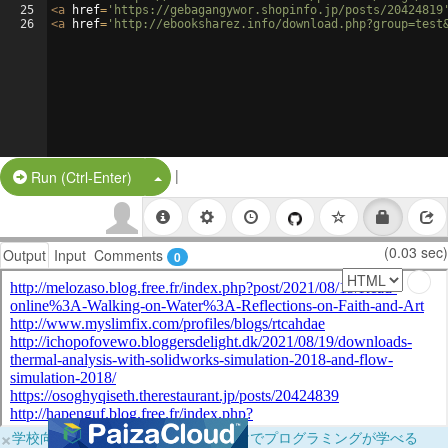
25
<
a
href
=
'https://gebagangywor.shopinfo.jp/posts/20424819
26
<
a
href
=
'http://ebooksharez.info/download.php?group=test
|
Split Button!
Run (Ctrl-Enter)
(0.03 sec)
Output
Input
Comments
0
×
学校向けに無料提供中！ブラウザだけでプログラミングが学べる