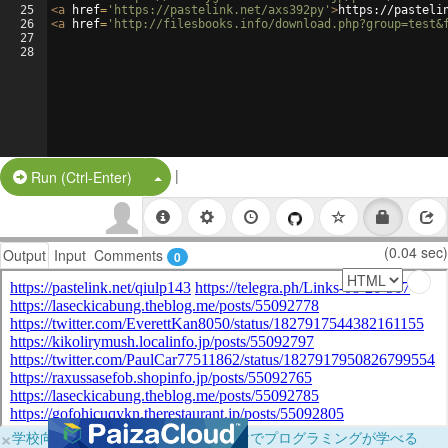
25
<
a
href
=
'https://pastelink.net/axs392py'
>
https://pasteli
26
<
a
href
=
'http://filesbooks.info/download.php?group=test&
27
28
|
Split Button!
Run (Ctrl-Enter)
(0.04 sec)
Output
Input
Comments
0
×
学校向けに無料提供中！ブラウザだけでプログラミングが学べる