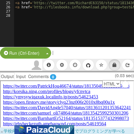
25
<
a
href
=
'https://twitter.com/RichardC63150/status/181343
26
<
a
href
=
'http://filesbooks.info/download.php?group=test&
27
28
|
Split Button!
Run (Ctrl-Enter)
(0.03 sec)
Output
Input
Comments
0
×
学校向けに無料提供中！ブラウザだけでプログラミングが学べる