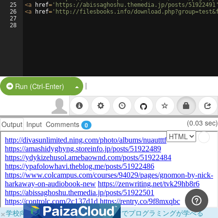
25
<
a
href
=
'https://abissaghoshu.themedia.jp/posts/51922491
26
<
a
href
=
'http://filesbooks.info/download.php?group=test&
27
28
|
Split Button!
Run (Ctrl-Enter)
(0.03 sec)
Output
Input
Comments
0
×
学校向けに無料提供中！ブラウザだけでプログラミングが学べる