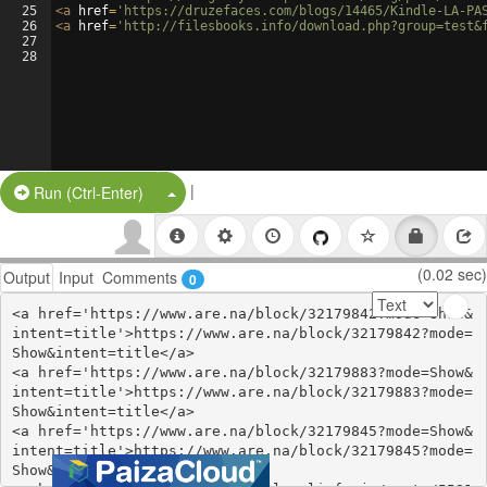
25
<
a
href
=
'https://druzefaces.com/blogs/14465/Kindle-LA-PA
26
<
a
href
=
'http://filesbooks.info/download.php?group=test&
27
28
|
Split Button!
Run (Ctrl-Enter)
(0.02 sec)
Output
Input
Comments
0
<a href='https://www.are.na/block/32179842?mode=Show&
intent=title'>https://www.are.na/block/32179842?mode=
Show&intent=title</a>

<a href='https://www.are.na/block/32179883?mode=Show&
intent=title'>https://www.are.na/block/32179883?mode=
Show&intent=title</a>

<a href='https://www.are.na/block/32179845?mode=Show&
intent=title'>https://www.are.na/block/32179845?mode=
Show&intent=title</a>
