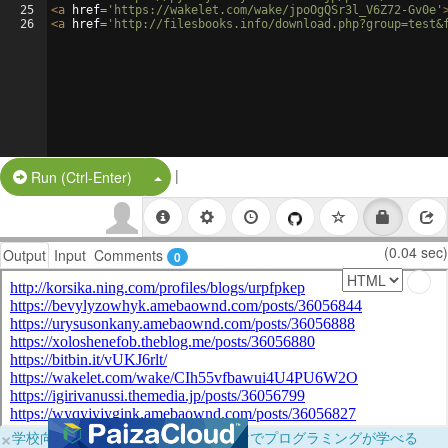
25
<
a
href
=
'https://wakelet.com/wake/jpoOgQSr3l_V6Z72-Gv0e'
26
<
a
href
=
'http://filesbooks.info/download.php?group=test&
|
Split Button!
Run (Ctrl-Enter)
(0.04 sec)
Output
Input
Comments
0
×
学校向けに無料提供中！ブラウザだけでプログラミングが学べる