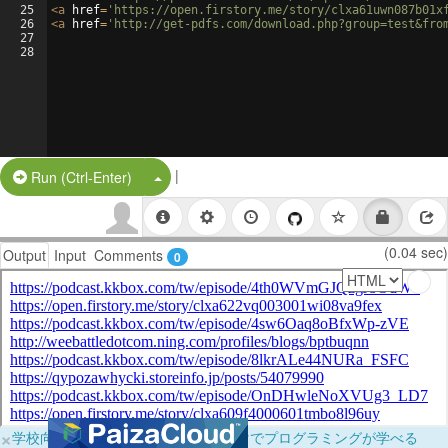
25
<
a
href
=
'https://open.firstory.me/story/clxa61uwn087b01x
26
<
a
href
=
'http://get-pdfs.com/download.php?group=test&fro
27
28
|
Split Button!
Run (Ctrl-Enter)
(0.04 sec)
Output
Input
Comments
0
×
学校向けに無料提供中！ブラウザだけでプログラミングが学べる